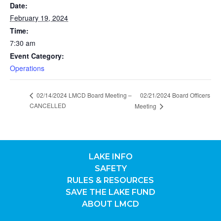
Date:
February 19, 2024
Time:
7:30 am
Event Category:
Operations
02/14/2024 LMCD Board Meeting –
02/21/2024 Board Officers
CANCELLED
Meeting
LAKE INFO
SAFETY
RULES & RESOURCES
SAVE THE LAKE FUND
ABOUT LMCD