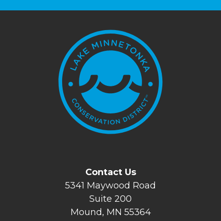
Contact Us
5341 Maywood Road
Suite 200
Mound, MN 55364