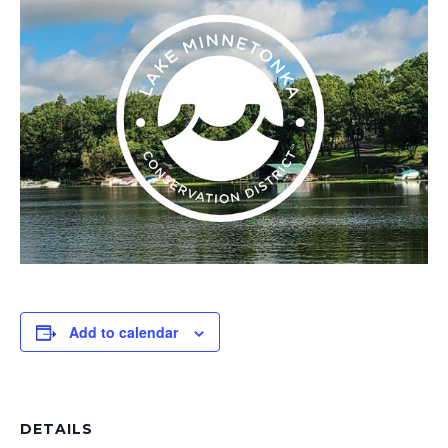
Add to calendar
DETAILS