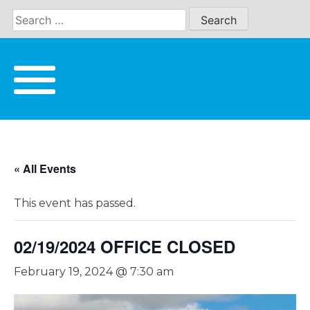
Skip
to
content
« All Events
This event has passed.
02/19/2024 OFFICE CLOSED
February 19, 2024 @ 7:30 am