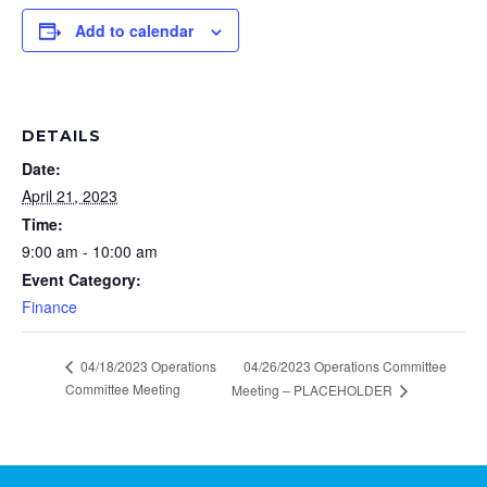
Add to calendar
DETAILS
Date:
April 21, 2023
Time:
9:00 am - 10:00 am
Event Category:
Finance
04/18/2023 Operations
04/26/2023 Operations Committee
Committee Meeting
Meeting – PLACEHOLDER