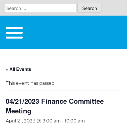
Skip
to
content
« All Events
This event has passed.
04/21/2023 Finance Committee
Meeting
April 21, 2023 @ 9:00 am
-
10:00 am