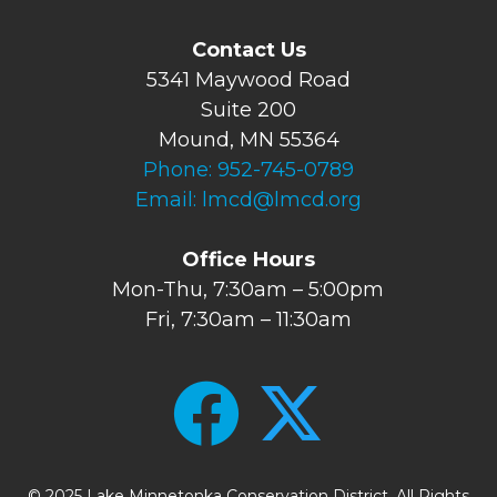
Contact Us
5341 Maywood Road
Suite 200
Mound, MN 55364
Phone:
952-745-0789
Email:
lmcd@lmcd.org
Office Hours
Mon-Thu, 7:30am – 5:00pm
Fri, 7:30am – 11:30am
© 2025 Lake Minnetonka Conservation District. All Rights