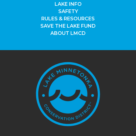
LAKE INFO
SAFETY
RULES & RESOURCES
SAVE THE LAKE FUND
ABOUT LMCD