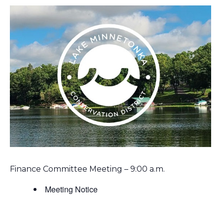
Finance Committee Meeting – 9:00 a.m.
Meeting Notice