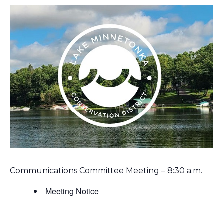
Communications Committee Meeting – 8:30 a.m.
Meeting Notice