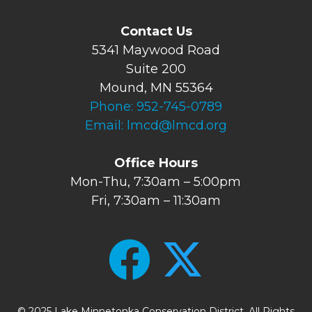
Contact Us
5341 Maywood Road
Suite 200
Mound, MN 55364
Phone:
952-745-0789
Email:
lmcd@lmcd.org
Office Hours
Mon-Thu, 7:30am – 5:00pm
Fri, 7:30am – 11:30am
© 2025 Lake Minnetonka Conservation District. All Rights