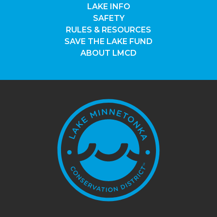
LAKE INFO
SAFETY
RULES & RESOURCES
SAVE THE LAKE FUND
ABOUT LMCD