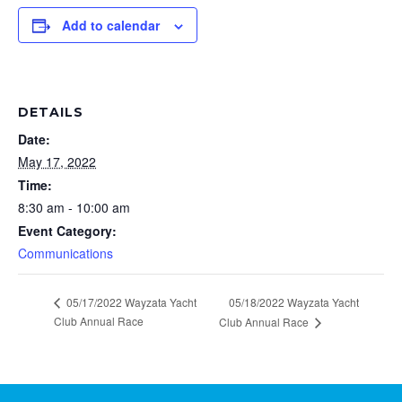
Add to calendar
DETAILS
Date:
May 17, 2022
Time:
8:30 am - 10:00 am
Event Category:
Communications
05/17/2022 Wayzata Yacht
05/18/2022 Wayzata Yacht
Club Annual Race
Club Annual Race