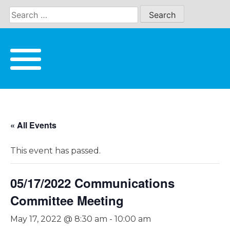
Skip
to
content
« All Events
This event has passed.
05/17/2022 Communications
Committee Meeting
May 17, 2022 @ 8:30 am
-
10:00 am