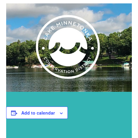
Add to calendar