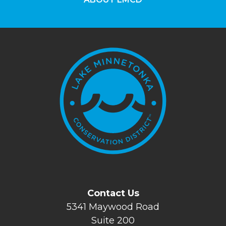
Contact Us
5341 Maywood Road
Suite 200