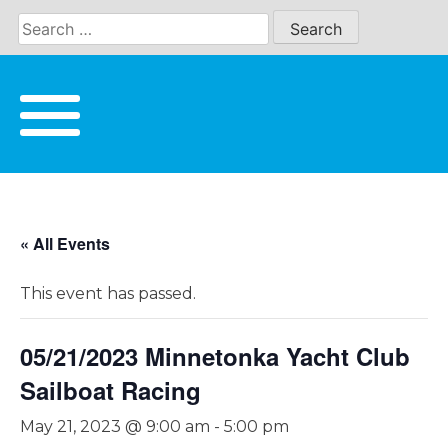
Skip
to
content
« All Events
This event has passed.
05/21/2023 Minnetonka Yacht Club
Sailboat Racing
May 21, 2023 @ 9:00 am
-
5:00 pm