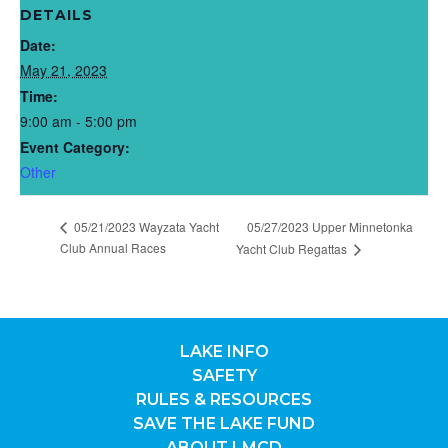
DETAILS
Date:
May 21, 2023
Time:
9:00 am - 5:00 pm
Event Category:
Other
05/21/2023 Wayzata Yacht
05/27/2023 Upper Minnetonka
Club Annual Races
Yacht Club Regattas
LAKE INFO
SAFETY
RULES & RESOURCES
SAVE THE LAKE FUND
ABOUT LMCD