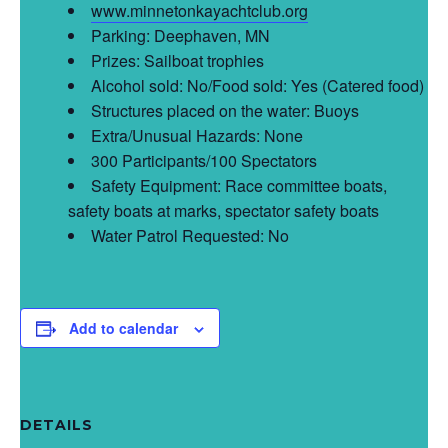
www.minnetonkayachtclub.org
Parking: Deephaven, MN
Prizes: Sailboat trophies
Alcohol sold: No/Food sold: Yes (Catered food)
Structures placed on the water: Buoys
Extra/Unusual Hazards: None
300 Participants/100 Spectators
Safety Equipment: Race committee boats,
safety boats at marks, spectator safety boats
Water Patrol Requested: No
Add to calendar
DETAILS