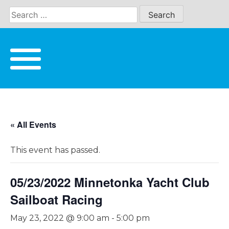
Skip
to
content
« All Events
This event has passed.
05/23/2022 Minnetonka Yacht Club
Sailboat Racing
May 23, 2022 @ 9:00 am
-
5:00 pm