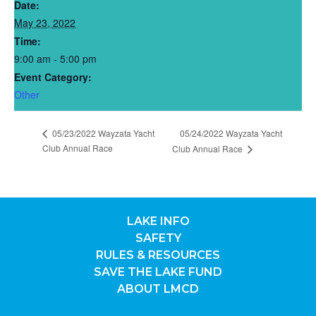
Date:
May 23, 2022
Time:
9:00 am - 5:00 pm
Event Category:
Other
05/23/2022 Wayzata Yacht
05/24/2022 Wayzata Yacht
Club Annual Race
Club Annual Race
LAKE INFO
SAFETY
RULES & RESOURCES
SAVE THE LAKE FUND
ABOUT LMCD