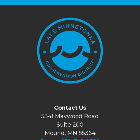
Contact Us
5341 Maywood Road
Suite 200
Mound, MN 55364