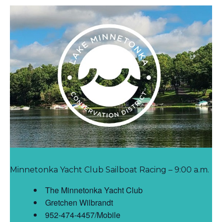
Minnetonka Yacht Club Sailboat Racing – 9:00 a.m.
The Minnetonka Yacht Club
Gretchen Wilbrandt
952-474-4457/Mobile