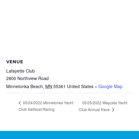
VENUE
Lafayette Club
2800 Northview Road
Minnetonka Beach
,
MN
55361
United States
+ Google Map
05/24/2022 Minnetonka Yacht
05/25/2022 Wayzata Yacht
Club Sailboat Racing
Club Annual Race