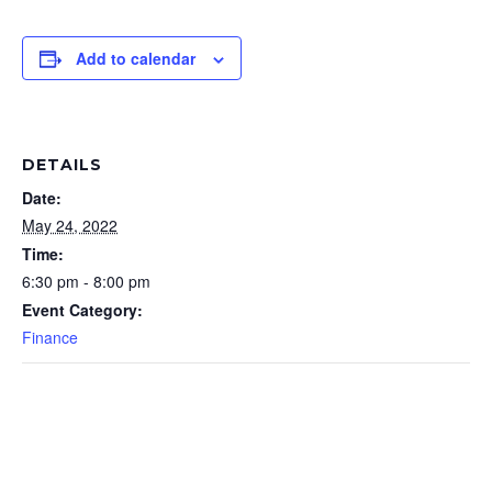
Add to calendar
DETAILS
Date:
May 24, 2022
Time:
6:30 pm - 8:00 pm
Event Category:
Finance