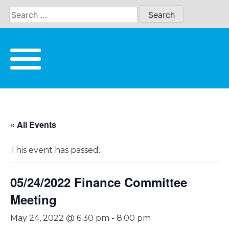
Skip
to
content
« All Events
This event has passed.
05/24/2022 Finance Committee
Meeting
May 24, 2022 @ 6:30 pm
-
8:00 pm