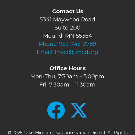
Contact Us
5341 Maywood Road
Suite 200
Mound, MN 55364
Phone:
952-745-0789
Email:
lmcd@lmcd.org
Office Hours
Mon-Thu, 7:30am – 5:00pm
Fri, 7:30am – 11:30am
© 2025 Lake Minnetonka Conservation District. All Rights