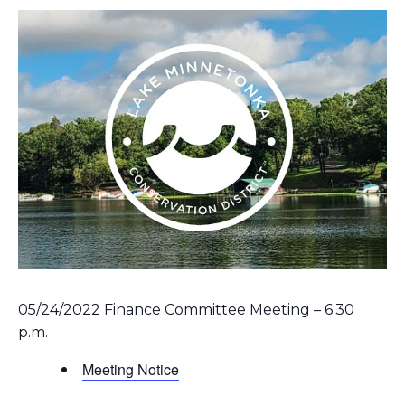
05/24/2022 Finance Committee Meeting – 6:30
p.m.
Meeting Notice