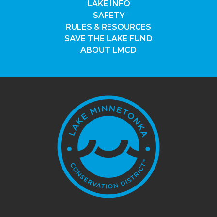
LAKE INFO
SAFETY
RULES & RESOURCES
SAVE THE LAKE FUND
ABOUT LMCD