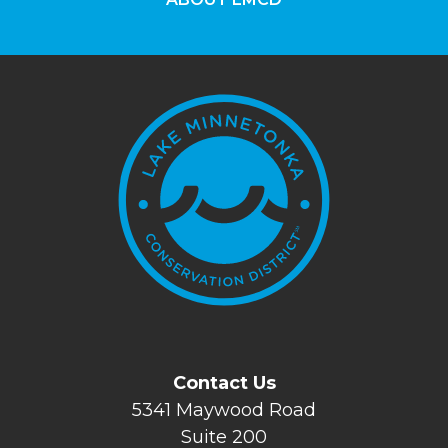
Contact Us
5341 Maywood Road
Suite 200