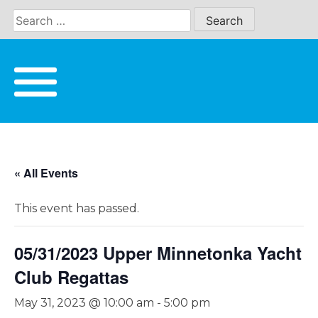
Skip
to
content
« All Events
This event has passed.
05/31/2023 Upper Minnetonka Yacht
Club Regattas
May 31, 2023 @ 10:00 am
-
5:00 pm