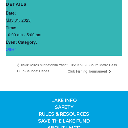
DETAILS
Date:
May 31, 2023
Time:
10:00 am - 5:00 pm
Event Category:
Other
05/31/2023 Minnetonka Yacht
05/31/2023 South Metro Bass
Club Sailboat Races
Club Fishing Tournament
LAKE INFO
SAFETY
RULES & RESOURCES
SAVE THE LAKE FUND
ABOUT LMCD