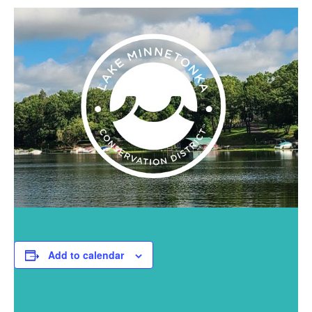
Add to calendar