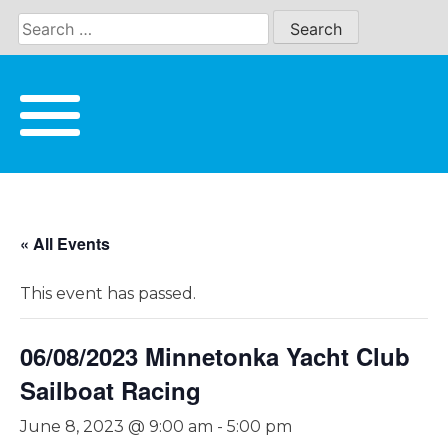
Skip
to
content
« All Events
This event has passed.
06/08/2023 Minnetonka Yacht Club
Sailboat Racing
June 8, 2023 @ 9:00 am
-
5:00 pm