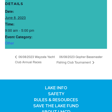
DETAILS
Date:
June 8, 2023
Time:
9:00 am - 5:00 pm
Event Category:
Other
06/08/2023 Wayzata Yacht
06/08/2023 Gopher Bassmaster
Club Annual Races
Fishing Club Tournament
LAKE INFO
SAFETY
RULES & RESOURCES
SAVE THE LAKE FUND
ABOUT LMCD