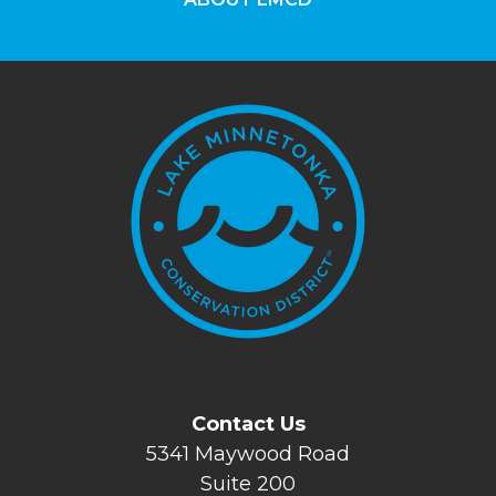
Contact Us
5341 Maywood Road
Suite 200