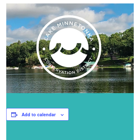
Add to calendar