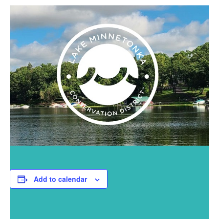
Add to calendar