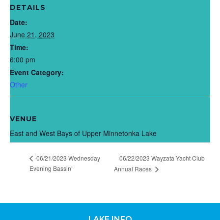
DETAILS
Date:
June 21, 2023
Time:
6:00 pm
Event Category:
Other
VENUE
East and West Bays of Upper Minnetonka Lake
06/21/2023 Wednesday
06/22/2023 Wayzata Yacht Club
Evening Bassin’
Annual Races
LAKE INFO