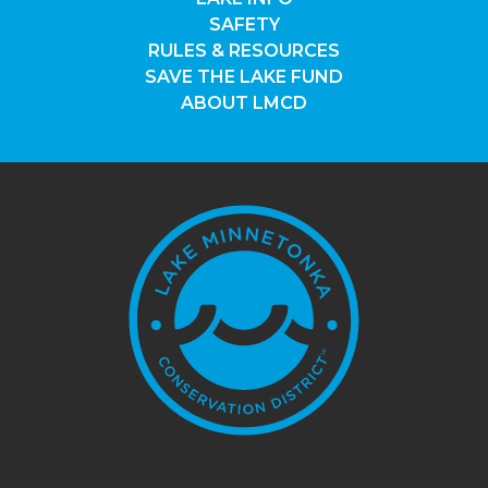
SAFETY
RULES & RESOURCES
SAVE THE LAKE FUND
ABOUT LMCD