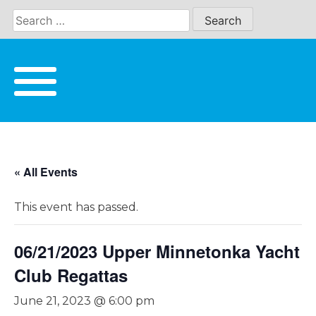
Skip
to
content
« All Events
This event has passed.
06/21/2023 Upper Minnetonka Yacht
Club Regattas
June 21, 2023 @ 6:00 pm