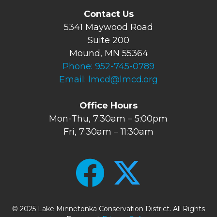
Contact Us
5341 Maywood Road
Suite 200
Mound, MN 55364
Phone:
952-745-0789
Email:
lmcd@lmcd.org
Office Hours
Mon-Thu, 7:30am – 5:00pm
Fri, 7:30am – 11:30am
© 2025 Lake Minnetonka Conservation District. All Rights