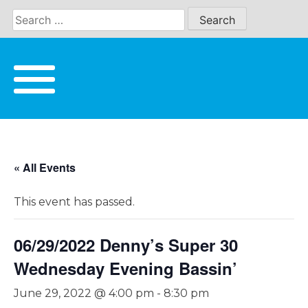
Skip
to
content
« All Events
This event has passed.
06/29/2022 Denny’s Super 30
Wednesday Evening Bassin’
June 29, 2022 @ 4:00 pm
-
8:30 pm