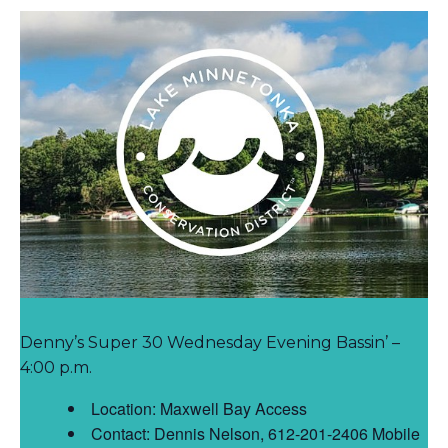
Denny’s Super 30 Wednesday Evening Bassin’ –
4:00 p.m.
Location: Maxwell Bay Access
Contact: Dennis Nelson, 612-201-2406 Mobile