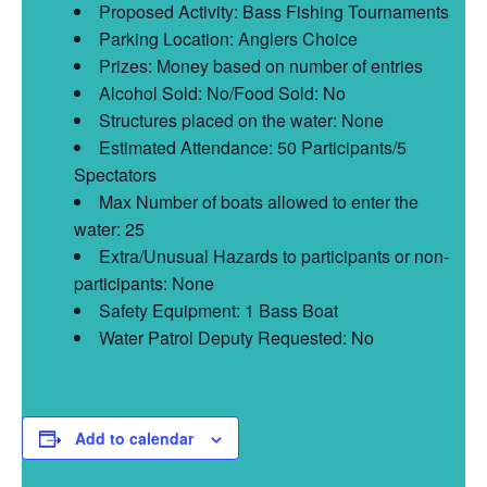
Proposed Activity: Bass Fishing Tournaments
Parking Location: Anglers Choice
Prizes: Money based on number of entries
Alcohol Sold: No/Food Sold: No
Structures placed on the water: None
Estimated Attendance: 50 Participants/5
Spectators
Max Number of boats allowed to enter the
water: 25
Extra/Unusual Hazards to participants or non-
participants: None
Safety Equipment: 1 Bass Boat
Water Patrol Deputy Requested: No
Add to calendar