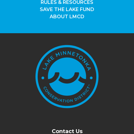
RULES & RESOURCES
SAVE THE LAKE FUND
ABOUT LMCD
Contact Us