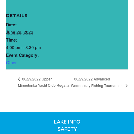
DETAILS
Date:
June 29, 2022
Time:
4:00 pm - 8:30 pm
Event Category:
Other
06/29/2022 Upper
06/29/2022 Advanced
Minnetonka Yacht Club Regatta
Wednesday Fishing Tournament
LAKE INFO
SAFETY