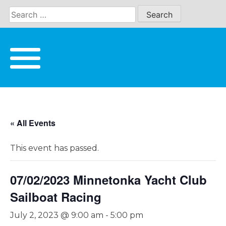
Skip
to
content
« All Events
This event has passed.
07/02/2023 Minnetonka Yacht Club
Sailboat Racing
July 2, 2023 @ 9:00 am
-
5:00 pm