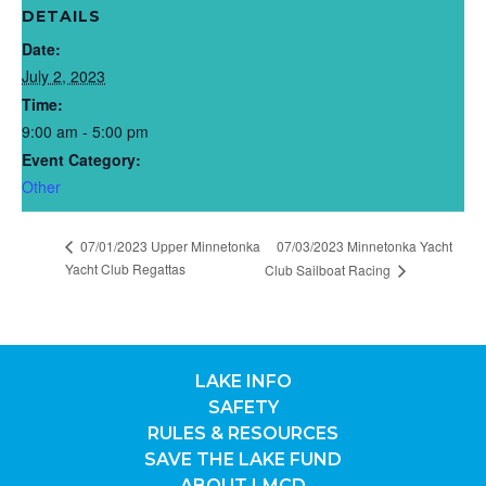
DETAILS
Date:
July 2, 2023
Time:
9:00 am - 5:00 pm
Event Category:
Other
07/01/2023 Upper Minnetonka
07/03/2023 Minnetonka Yacht
Yacht Club Regattas
Club Sailboat Racing
LAKE INFO
SAFETY
RULES & RESOURCES
SAVE THE LAKE FUND
ABOUT LMCD