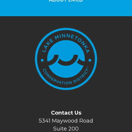
Contact Us
5341 Maywood Road
Suite 200