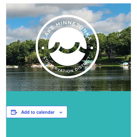
Add to calendar