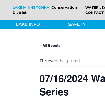
Skip
LAKE MINNETONKA
Conservation
WATER LE
to
District
CONTACT
content
LAKE INFO
SAFETY
« All Events
This event has passed.
07/16/2024 W
Series