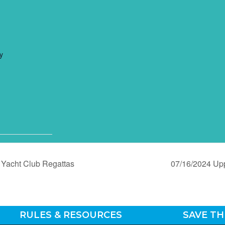
y
Yacht Club Regattas
07/16/2024 Up
RULES & RESOURCES
SAVE TH