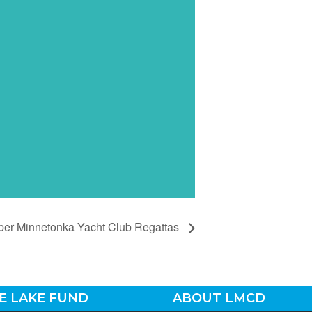
per Minnetonka Yacht Club Regattas
E LAKE FUND
ABOUT LMCD