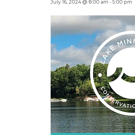
July 16, 2024 @ 8:00 am
-
5:00 pm