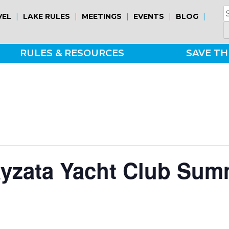
S
|
|
|
|
|
VEL
LAKE RULES
MEETINGS
EVENTS
BLOG
fo
RULES & RESOURCES
SAVE TH
ayzata Yacht Club Sum