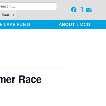
earch
r:
E LAKE FUND
ABOUT LMCD
mer Race