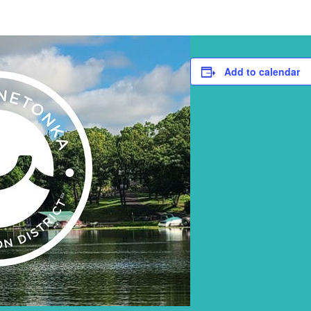
Add to calendar