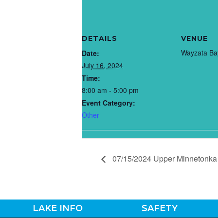
DETAILS
VENUE
Wayzata Ba
Date:
July 16, 2024
Time:
8:00 am - 5:00 pm
Event Category:
Other
07/15/2024 Upper Minnetonka 
LAKE INFO
SAFETY