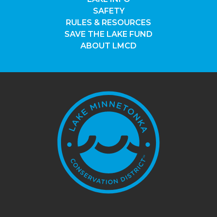
SAFETY
RULES & RESOURCES
SAVE THE LAKE FUND
ABOUT LMCD