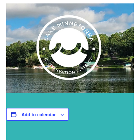
Add to calendar