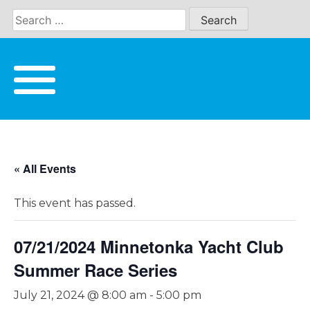
Skip
to
content
« All Events
This event has passed.
07/21/2024 Minnetonka Yacht Club
Summer Race Series
July 21, 2024 @ 8:00 am
-
5:00 pm