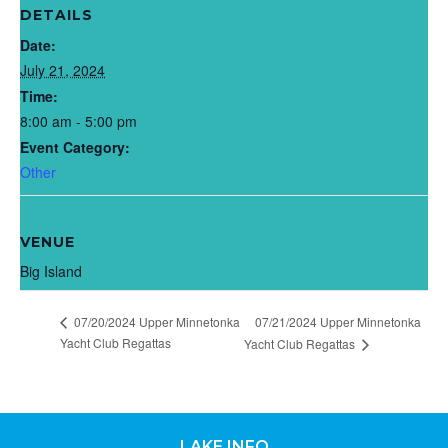
DETAILS
Date:
July 21, 2024
Time:
8:00 am - 5:00 pm
Event Category:
Other
VENUE
Big Island
07/20/2024 Upper Minnetonka
07/21/2024 Upper Minnetonka
Yacht Club Regattas
Yacht Club Regattas
LAKE INFO