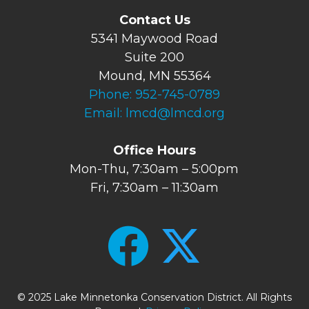
Contact Us
5341 Maywood Road
Suite 200
Mound, MN 55364
Phone:
952-745-0789
Email:
lmcd@lmcd.org
Office Hours
Mon-Thu, 7:30am – 5:00pm
Fri, 7:30am – 11:30am
© 2025 Lake Minnetonka Conservation District. All Rights