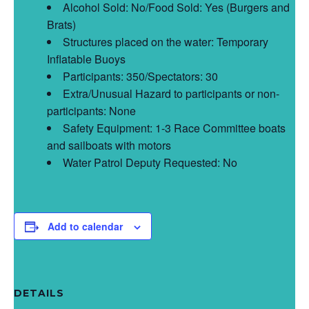
Alcohol Sold: No/Food Sold: Yes (Burgers and
Brats)
Structures placed on the water: Temporary
Inflatable Buoys
Participants: 350/Spectators: 30
Extra/Unusual Hazard to participants or non-
participants: None
Safety Equipment: 1-3 Race Committee boats
and sailboats with motors
Water Patrol Deputy Requested: No
Add to calendar
DETAILS