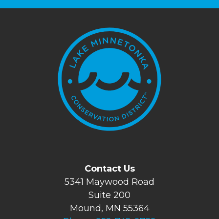
Contact Us
5341 Maywood Road
Suite 200
Mound, MN 55364