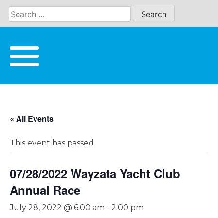
Skip
to
content
« All Events
This event has passed.
07/28/2022 Wayzata Yacht Club
Annual Race
July 28, 2022 @ 6:00 am
-
2:00 pm