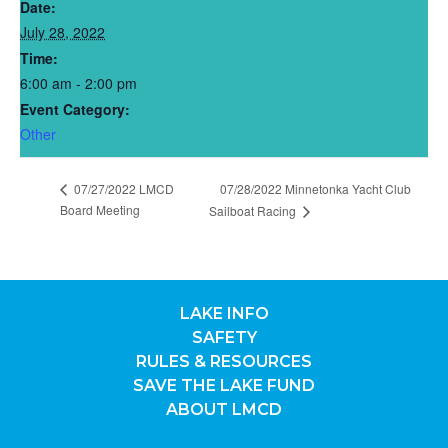
Date:
July 28, 2022
Time:
6:00 am - 2:00 pm
Event Category:
Other
07/27/2022 LMCD
07/28/2022 Minnetonka Yacht Club
Board Meeting
Sailboat Racing
LAKE INFO
SAFETY
RULES & RESOURCES
SAVE THE LAKE FUND
ABOUT LMCD