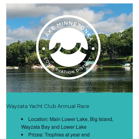
Wayzata Yacht Club Annual Race
Location: Main Lower Lake, Big Island,
Wayzata Bay and Lower Lake
Prizes: Trophies at year end