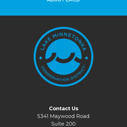
Contact Us
5341 Maywood Road
Suite 200