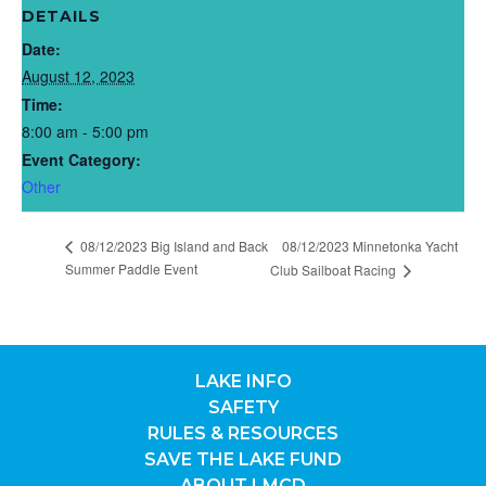
DETAILS
Date:
August 12, 2023
Time:
8:00 am - 5:00 pm
Event Category:
Other
08/12/2023 Big Island and Back
08/12/2023 Minnetonka Yacht
Summer Paddle Event
Club Sailboat Racing
LAKE INFO
SAFETY
RULES & RESOURCES
SAVE THE LAKE FUND
ABOUT LMCD