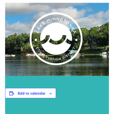
Add to calendar