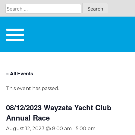
Skip
to
content
« All Events
This event has passed.
08/12/2023 Wayzata Yacht Club
Annual Race
August 12, 2023 @ 8:00 am
-
5:00 pm