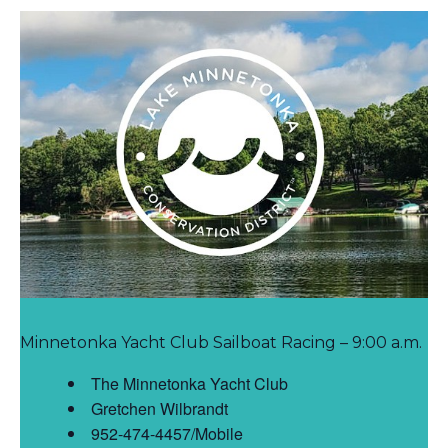
Minnetonka Yacht Club Sailboat Racing – 9:00 a.m.
The Minnetonka Yacht Club
Gretchen Wilbrandt
952-474-4457/Mobile