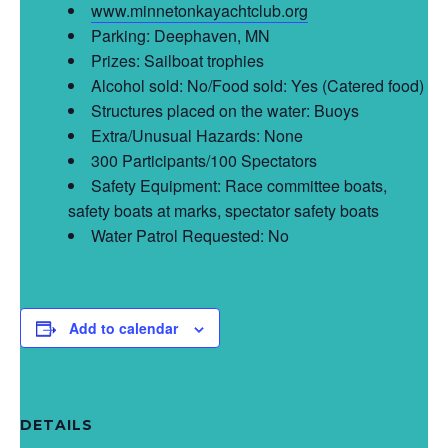
www.minnetonkayachtclub.org
Parking: Deephaven, MN
Prizes: Sailboat trophies
Alcohol sold: No/Food sold: Yes (Catered food)
Structures placed on the water: Buoys
Extra/Unusual Hazards: None
300 Participants/100 Spectators
Safety Equipment: Race committee boats,
safety boats at marks, spectator safety boats
Water Patrol Requested: No
Add to calendar
DETAILS