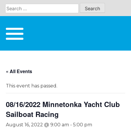
Skip
to
content
« All Events
This event has passed.
08/16/2022 Minnetonka Yacht Club
Sailboat Racing
August 16, 2022 @ 9:00 am
-
5:00 pm