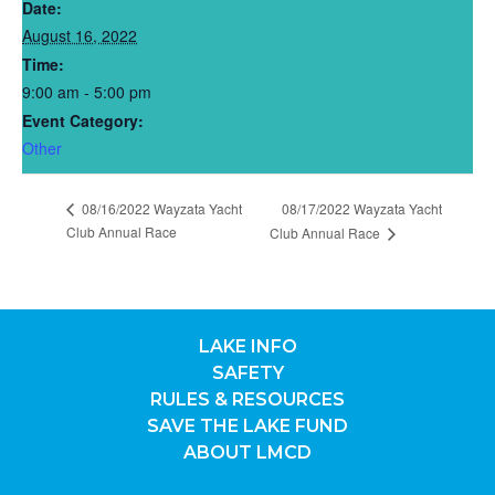
Date:
August 16, 2022
Time:
9:00 am - 5:00 pm
Event Category:
Other
08/16/2022 Wayzata Yacht
08/17/2022 Wayzata Yacht
Club Annual Race
Club Annual Race
LAKE INFO
SAFETY
RULES & RESOURCES
SAVE THE LAKE FUND
ABOUT LMCD