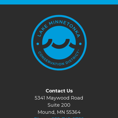
Contact Us
5341 Maywood Road
Suite 200
Mound, MN 55364