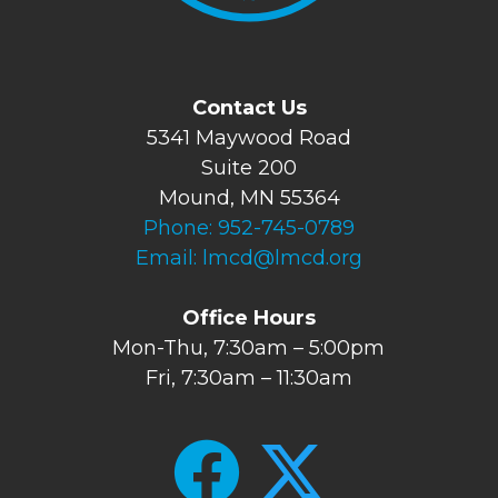
Contact Us
5341 Maywood Road
Suite 200
Mound, MN 55364
Phone:
952-745-0789
Email:
lmcd@lmcd.org
Office Hours
Mon-Thu, 7:30am – 5:00pm
Fri, 7:30am – 11:30am