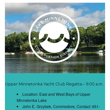
Upper Minnetonka Yacht Club Regatta – 9:00 a.m.
Location: East and West Bays of Upper
Minnetonka Lake
John E. Grzybek, Commodore, Contact: 651-