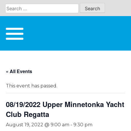
Skip
to
content
« All Events
This event has passed.
08/19/2022 Upper Minnetonka Yacht
Club Regatta
August 19, 2022 @ 9:00 am
-
9:30 pm