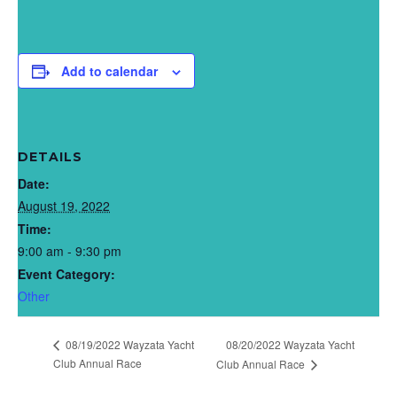
Add to calendar
DETAILS
Date:
August 19, 2022
Time:
9:00 am - 9:30 pm
Event Category:
Other
08/19/2022 Wayzata Yacht
08/20/2022 Wayzata Yacht
Club Annual Race
Club Annual Race