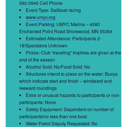
592-0945 Cell Phone
Event Type: Sailboat racing
www.umyc.org
Event Parking: UMYC Marina – 4580
Enchanted Point Road Shorewood, MN 55364
Estimated Attendance: Participants 2-
18/Spectators Unknown
Prizes: Club “traveling” trophies are given at the
end of the season
Alcohol Sold: No/Food Sold: No
Structures intend to place on the water: Buoys
which indicate start and finish – windward and
leeward roundings
Extra or unusual hazards to participants or non-
participants: None
Safety Equipment: Dependent on number of
participants/no less than one boat
Water Patrol Deputy Requested: No