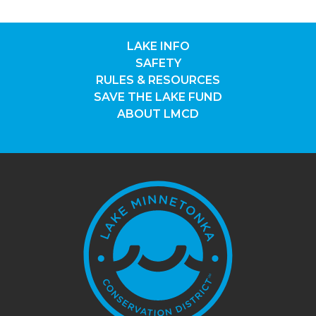
LAKE INFO
SAFETY
RULES & RESOURCES
SAVE THE LAKE FUND
ABOUT LMCD