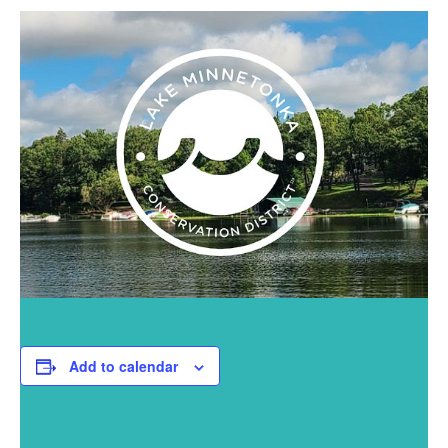
Add to calendar