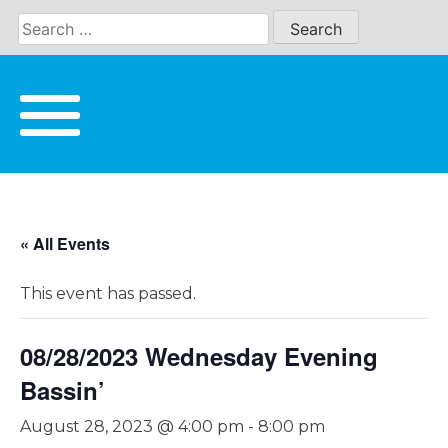
Skip
to
content
« All Events
This event has passed.
08/28/2023 Wednesday Evening
Bassin’
August 28, 2023 @ 4:00 pm
-
8:00 pm