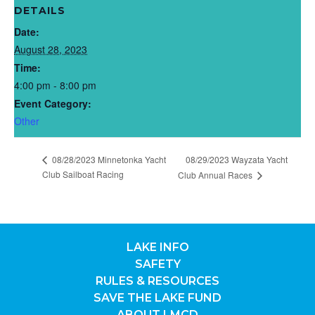
DETAILS
Date:
August 28, 2023
Time:
4:00 pm - 8:00 pm
Event Category:
Other
08/28/2023 Minnetonka Yacht
08/29/2023 Wayzata Yacht
Club Sailboat Racing
Club Annual Races
LAKE INFO
SAFETY
RULES & RESOURCES
SAVE THE LAKE FUND
ABOUT LMCD