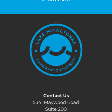
Contact Us
5341 Maywood Road
Suite 200