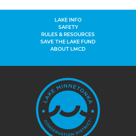
LAKE INFO
SAFETY
RULES & RESOURCES
SAVE THE LAKE FUND
ABOUT LMCD