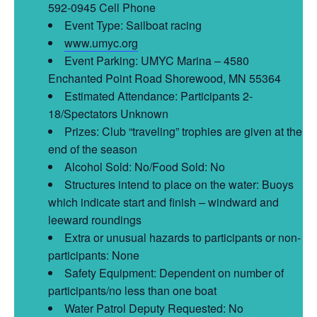
592-0945 Cell Phone
Event Type: Sailboat racing
www.umyc.org
Event Parking: UMYC Marina – 4580
Enchanted Point Road Shorewood, MN 55364
Estimated Attendance: Participants 2-
18/Spectators Unknown
Prizes: Club “traveling” trophies are given at the
end of the season
Alcohol Sold: No/Food Sold: No
Structures intend to place on the water: Buoys
which indicate start and finish – windward and
leeward roundings
Extra or unusual hazards to participants or non-
participants: None
Safety Equipment: Dependent on number of
participants/no less than one boat
Water Patrol Deputy Requested: No