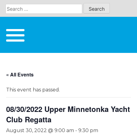
Skip
to
content
« All Events
This event has passed.
08/30/2022 Upper Minnetonka Yacht
Club Regatta
August 30, 2022 @ 9:00 am
-
9:30 pm