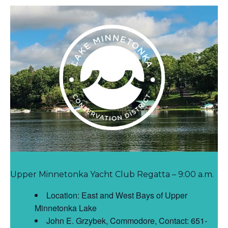
Upper Minnetonka Yacht Club Regatta – 9:00 a.m.
Location: East and West Bays of Upper
Minnetonka Lake
John E. Grzybek, Commodore, Contact: 651-