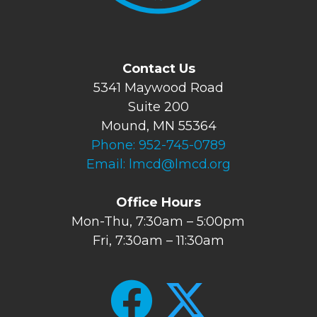
Contact Us
5341 Maywood Road
Suite 200
Mound, MN 55364
Phone:
952-745-0789
Email:
lmcd@lmcd.org
Office Hours
Mon-Thu, 7:30am – 5:00pm
Fri, 7:30am – 11:30am