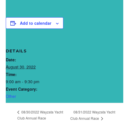
Add to calendar
DETAILS
Date:
August 30, 2022
Time:
9:00 am - 9:30 pm
Event Category:
Other
08/30/2022 Wayzata Yacht
08/31/2022 Wayzata Yacht
Club Annual Race
Club Annual Race