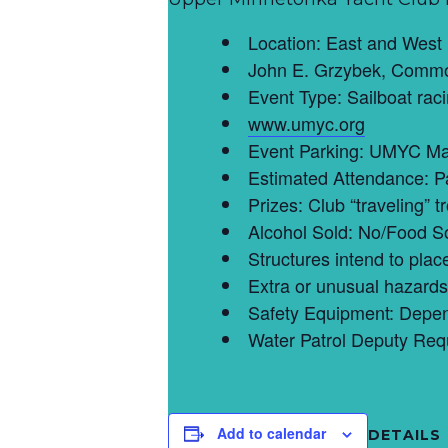
Location: East and West
John E. Grzybek, Commo
Event Type: Sailboat rac
www.umyc.org
Event Parking: UMYC Ma
Estimated Attendance: P
Prizes: Club “traveling” 
Alcohol Sold: No/Food S
Structures intend to pla
Extra or unusual hazards 
Safety Equipment: Depend
Water Patrol Deputy Req
Add to calendar
DETAILS