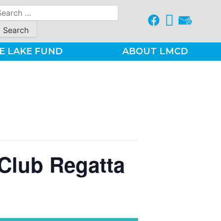
earch
r:
E LAKE FUND
ABOUT LMCD
Club Regatta