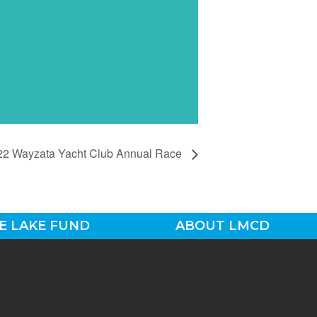
22 Wayzata Yacht Club Annual Race
E LAKE FUND
ABOUT LMCD