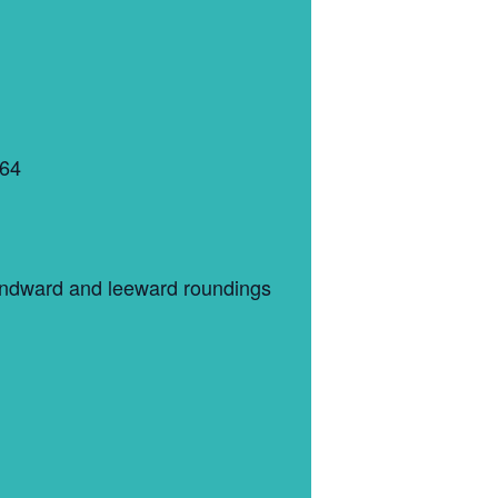
364
 windward and leeward roundings