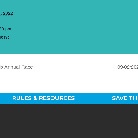
, 2022
:30 pm
gory:
ub Annual Race
09/02/20
RULES & RESOURCES
SAVE TH