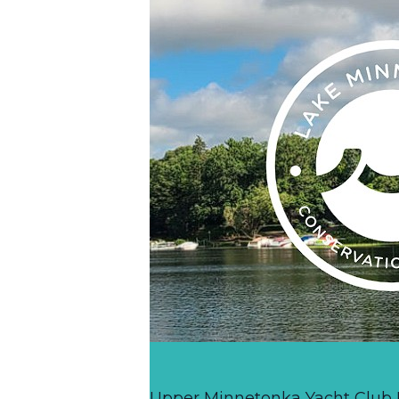
Upper Minnetonka Yacht Club R