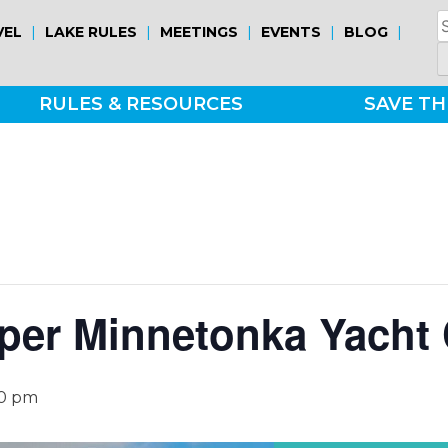
S
|
|
|
|
|
VEL
LAKE RULES
MEETINGS
EVENTS
BLOG
fo
RULES & RESOURCES
SAVE TH
per Minnetonka Yacht 
30 pm