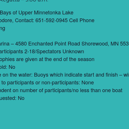
 Bays of Upper Minnetonka Lake
dore, Contact: 651-592-0945 Cell Phone
ing
rina – 4580 Enchanted Point Road Shorewood, MN 55
articipants 2-18/Spectators Unknown
trophies are given at the end of the season
old: No
ce on the water: Buoys which indicate start and finish –
to participants or non-participants: None
ent on number of participants/no less than one boat
uested: No