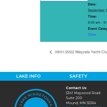
Date:
September 1
Time:
9:00 am - 9
Event Cate
Other
09/01/2022 Wayzata Yacht Cl
LAKE INFO
SAFETY
Contact Us
5341 Maywood Road
Suite 200
Mound, MN 55364