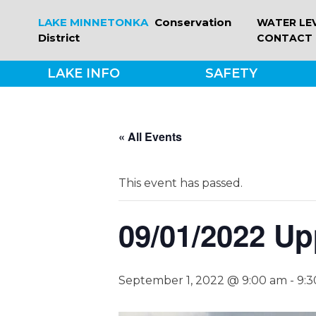
Skip
LAKE MINNETONKA
Conservation
WATER LE
to
District
CONTACT
content
LAKE INFO
SAFETY
« All Events
This event has passed.
09/01/2022 Up
September 1, 2022 @ 9:00 am
-
9: