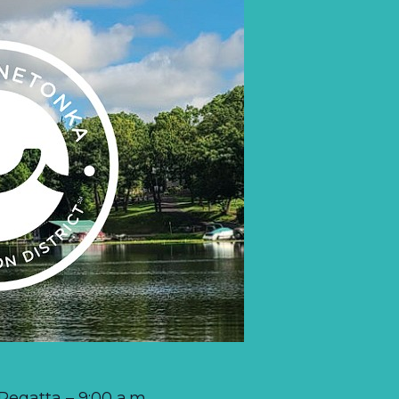
egatta – 9:00 a.m.