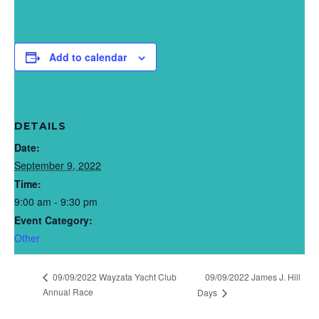
Add to calendar
DETAILS
Date:
September 9, 2022
Time:
9:00 am - 9:30 pm
Event Category:
Other
09/09/2022 Wayzata Yacht Club
09/09/2022 James J. Hill
Annual Race
Days