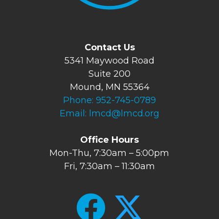
Contact Us
5341 Maywood Road
Suite 200
Mound, MN 55364
Phone:
952-745-0789
Email:
lmcd@lmcd.org
Office Hours
Mon-Thu, 7:30am – 5:00pm
Fri, 7:30am – 11:30am