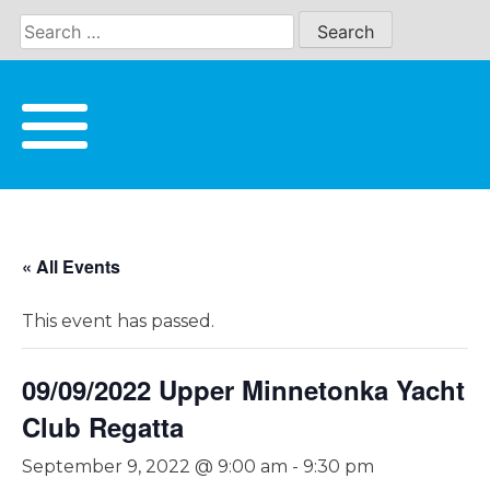
Skip
to
content
« All Events
This event has passed.
09/09/2022 Upper Minnetonka Yacht
Club Regatta
September 9, 2022 @ 9:00 am
-
9:30 pm