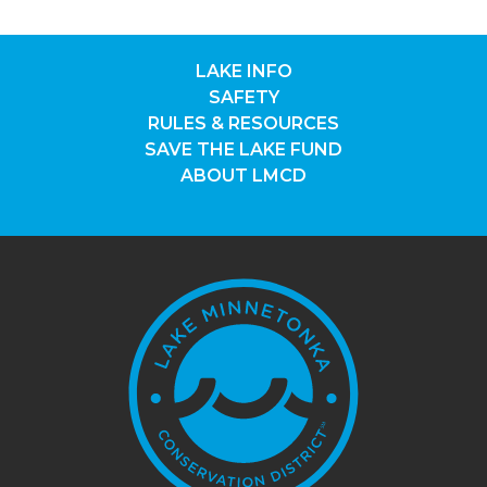
LAKE INFO
SAFETY
RULES & RESOURCES
SAVE THE LAKE FUND
ABOUT LMCD