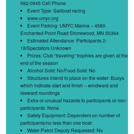
592-0945 Cell Phone
Event Type: Sailboat racing
www.umyc.org
Event Parking: UMYC Marina – 4580
Enchanted Point Road Shorewood, MN 55364
Estimated Attendance: Participants 2-
18/Spectators Unknown
Prizes: Club “traveling” trophies are given at the
end of the season
Alcohol Sold: No/Food Sold: No
Structures intend to place on the water: Buoys
which indicate start and finish – windward and
leeward roundings
Extra or unusual hazards to participants or non-
participants: None
Safety Equipment: Dependent on number of
participants/no less than one boat
Water Patrol Deputy Requested: No