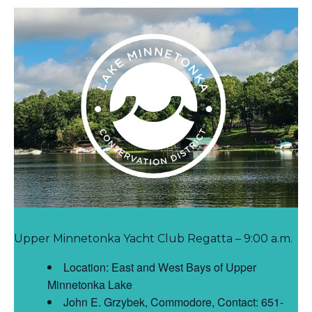
Upper Minnetonka Yacht Club Regatta – 9:00 a.m.
Location: East and West Bays of Upper
Minnetonka Lake
John E. Grzybek, Commodore, Contact: 651-