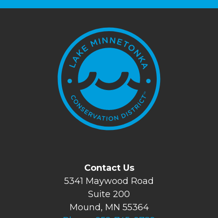
Contact Us
5341 Maywood Road
Suite 200
Mound, MN 55364