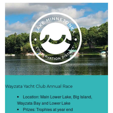
Wayzata Yacht Club Annual Race
Location: Main Lower Lake, Big Island,
Wayzata Bay and Lower Lake
Prizes: Trophies at year end