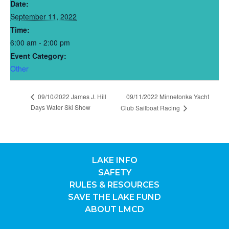
Date:
September 11, 2022
Time:
6:00 am - 2:00 pm
Event Category:
Other
09/10/2022 James J. Hill
09/11/2022 Minnetonka Yacht
Days Water Ski Show
Club Sailboat Racing
LAKE INFO
SAFETY
RULES & RESOURCES
SAVE THE LAKE FUND
ABOUT LMCD