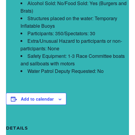
Alcohol Sold: No/Food Sold: Yes (Burgers and
Brats)
Structures placed on the water: Temporary
Inflatable Buoys
Participants: 350/Spectators: 30
Extra/Unusual Hazard to participants or non-
participants: None
Safety Equipment: 1-3 Race Committee boats
and sailboats with motors
Water Patrol Deputy Requested: No
Add to calendar
DETAILS