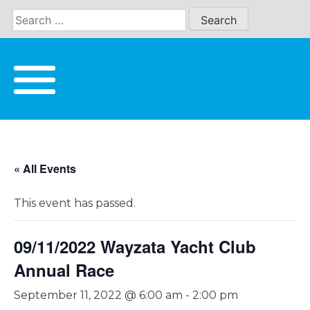
Skip
to
content
« All Events
This event has passed.
09/11/2022 Wayzata Yacht Club
Annual Race
September 11, 2022 @ 6:00 am
-
2:00 pm