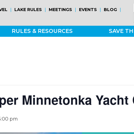
|
|
|
|
|
VEL
LAKE RULES
MEETINGS
EVENTS
BLOG
RULES & RESOURCES
SAVE TH
per Minnetonka Yacht 
5:00 pm