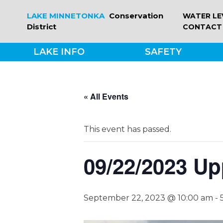
Skip
LAKE MINNETONKA
Conservation
WATER LE
to
District
CONTACT
content
LAKE INFO
SAFETY
« All Events
This event has passed.
09/22/2023 Up
September 22, 2023 @ 10:00 am
-