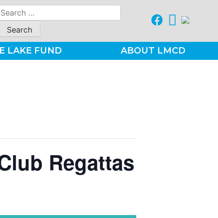
Search
for:
E LAKE FUND
ABOUT LMCD
Club Regattas