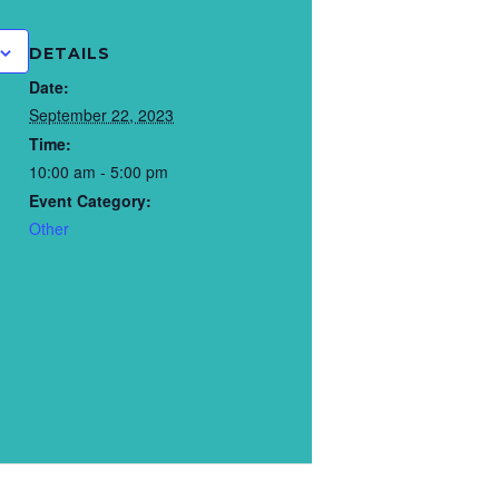
DETAILS
Date:
September 22, 2023
Time:
10:00 am - 5:00 pm
Event Category:
Other