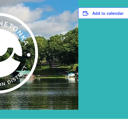
Add to calendar