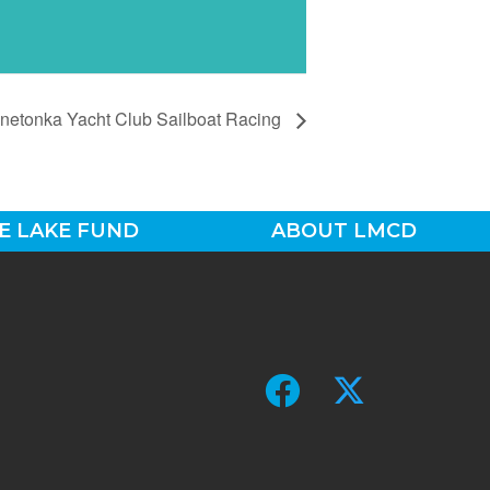
netonka Yacht Club Sailboat Racing
E LAKE FUND
ABOUT LMCD