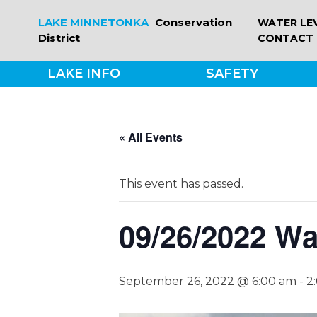
Skip
LAKE MINNETONKA
Conservation
WATER LE
to
District
CONTACT
content
LAKE INFO
SAFETY
« All Events
This event has passed.
09/26/2022 Wa
September 26, 2022 @ 6:00 am
-
2