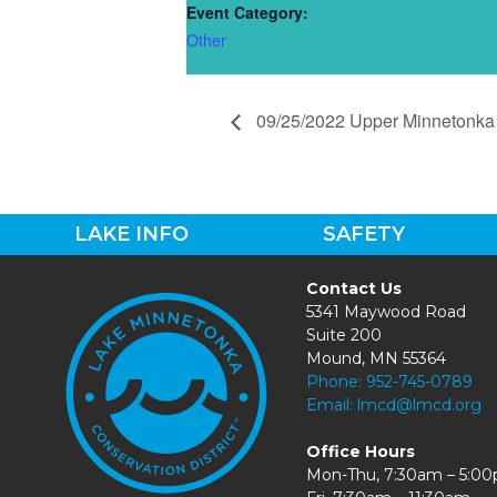
Event Category:
Other
09/25/2022 Upper Minnetonka 
LAKE INFO
SAFETY
Contact Us
5341 Maywood Road
Suite 200
Mound, MN 55364
Phone:
952-745-0789
Email:
lmcd@lmcd.org
Office Hours
Mon-Thu, 7:30am – 5:0