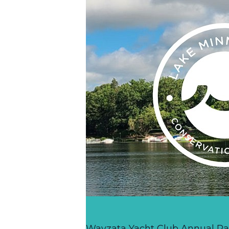
Wayzata Yacht Club Annual R