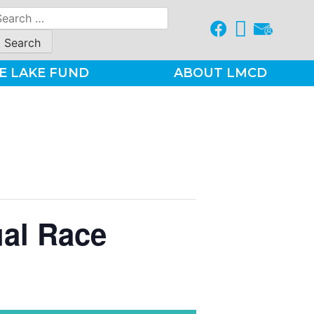
earch
r:
E LAKE FUND
ABOUT LMCD
ual Race