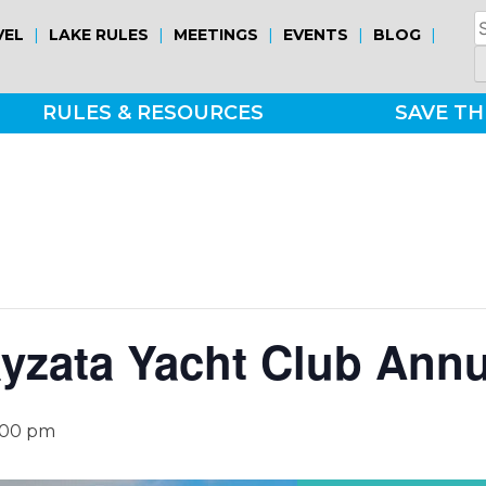
S
|
|
|
|
|
VEL
LAKE RULES
MEETINGS
EVENTS
BLOG
fo
RULES & RESOURCES
SAVE TH
yzata Yacht Club Ann
:00 pm