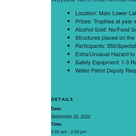
Location: Main Lower La
Prizes: Trophies at year 
Alcohol Sold: No/Food So
Structures placed on the
Participants: 350/Spectat
Extra/Unusual Hazard to 
Safety Equipment: 1-3 R
Water Patrol Deputy Req
DETAILS
Date:
September 26, 2022
Time:
6:00 am - 2:00 pm