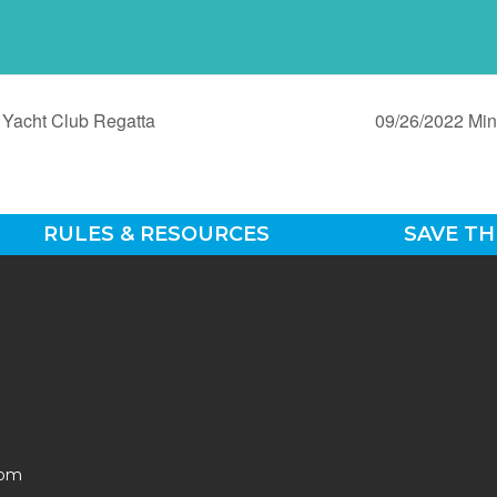
Yacht Club Regatta
09/26/2022 Min
RULES & RESOURCES
SAVE TH
0pm