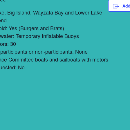
Add
ke, Big Island, Wayzata Bay and Lower Lake
end
ld: Yes (Burgers and Brats)
 water: Temporary Inflatable Buoys
ors: 30
participants or non-participants: None
ace Committee boats and sailboats with motors
uested: No