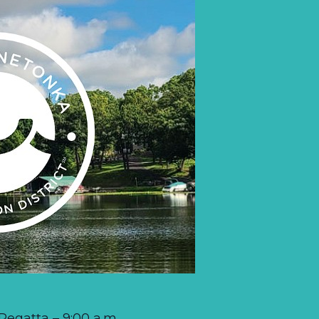
egatta – 9:00 a.m.