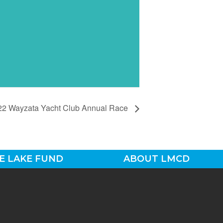
22 Wayzata Yacht Club Annual Race
E LAKE FUND
ABOUT LMCD