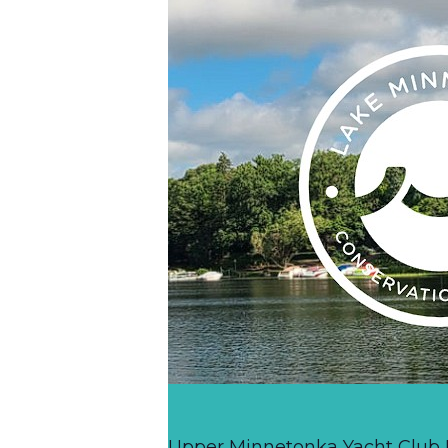
Upper Minnetonka Yacht Club R