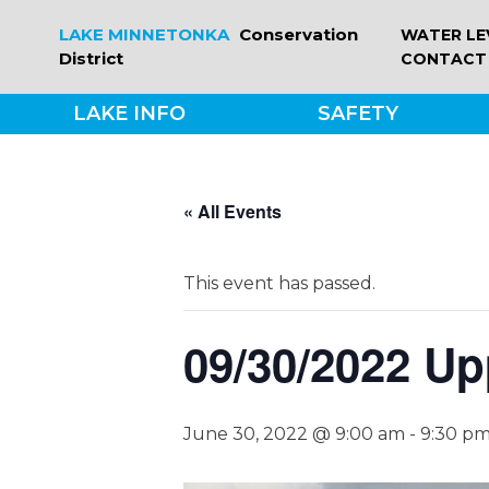
Skip
LAKE MINNETONKA
Conservation
WATER LE
to
District
CONTACT
content
LAKE INFO
SAFETY
« All Events
This event has passed.
09/30/2022 Up
June 30, 2022 @ 9:00 am
-
9:30 p