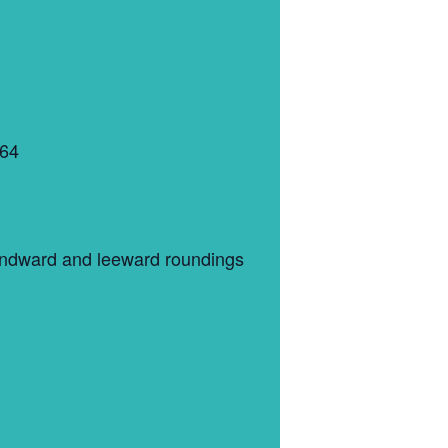
364
 windward and leeward roundings