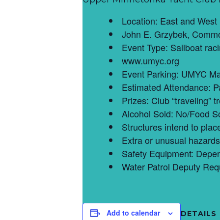
Location: East and West
John E. Grzybek, Commo
Event Type: Sailboat rac
www.umyc.org
Event Parking: UMYC Ma
Estimated Attendance: P
Prizes: Club “traveling” 
Alcohol Sold: No/Food S
Structures intend to pla
Extra or unusual hazards 
Safety Equipment: Depend
Water Patrol Deputy Req
Add to calendar
DETAILS