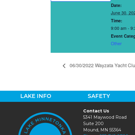
Date:
June 30, 20
Time:
9:00 am - 9
Event Cate
Other
06/30/2022 Wayzata Yacht Cl
LAKE INFO
SAFETY
Contact Us
5341 Maywood Road
Suite 200
Mound, MN 55364