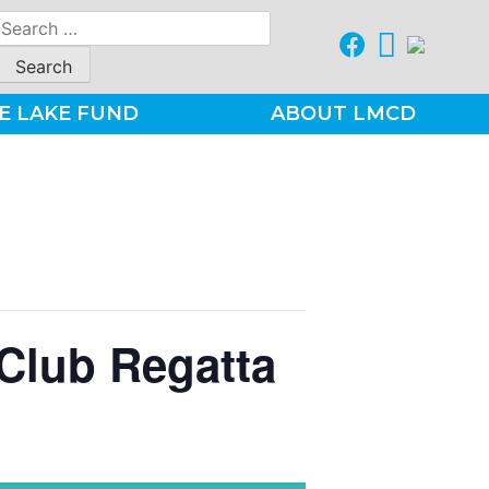
Search
for:
E LAKE FUND
ABOUT LMCD
Club Regatta