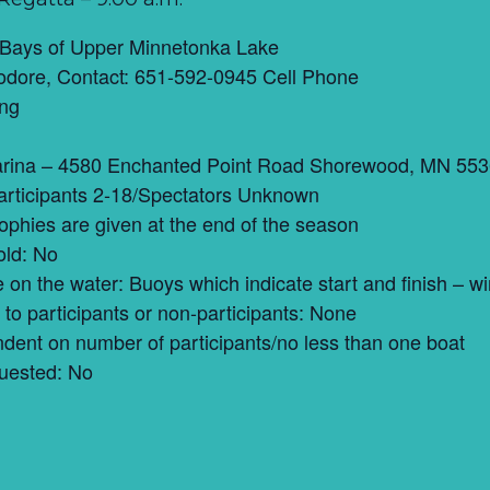
 Bays of Upper Minnetonka Lake
dore, Contact: 651-592-0945 Cell Phone
ing
rina – 4580 Enchanted Point Road Shorewood, MN 55
articipants 2-18/Spectators Unknown
trophies are given at the end of the season
old: No
ce on the water: Buoys which indicate start and finish –
to participants or non-participants: None
ent on number of participants/no less than one boat
uested: No