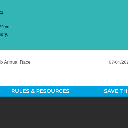
22
:30 pm
gory:
ub Annual Race
07/01/20
RULES & RESOURCES
SAVE TH