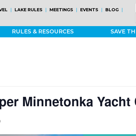
|
|
|
|
|
VEL
LAKE RULES
MEETINGS
EVENTS
BLOG
RULES & RESOURCES
SAVE TH
per Minnetonka Yacht 
m