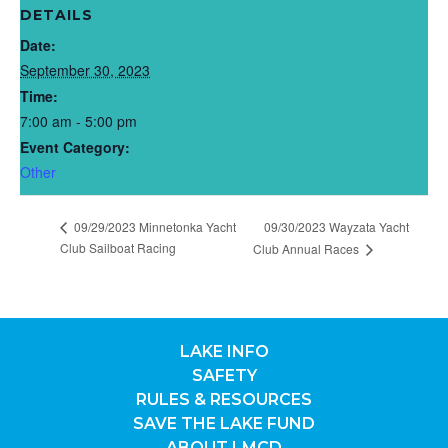
DETAILS
Date:
September 30, 2023
Time:
7:00 am - 5:00 pm
Event Category:
Other
09/29/2023 Minnetonka Yacht
09/30/2023 Wayzata Yacht
Club Sailboat Racing
Club Annual Races
LAKE INFO
SAFETY
RULES & RESOURCES
SAVE THE LAKE FUND
ABOUT LMCD