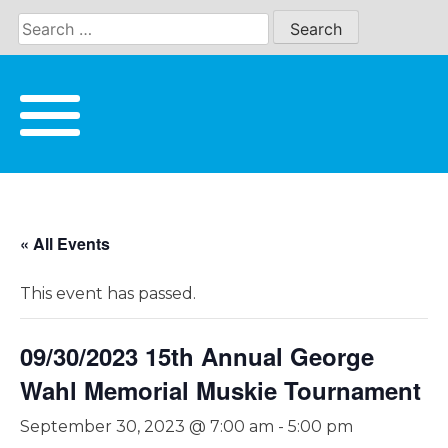
Skip
to
content
« All Events
This event has passed.
09/30/2023 15th Annual George
Wahl Memorial Muskie Tournament
September 30, 2023 @ 7:00 am
-
5:00 pm