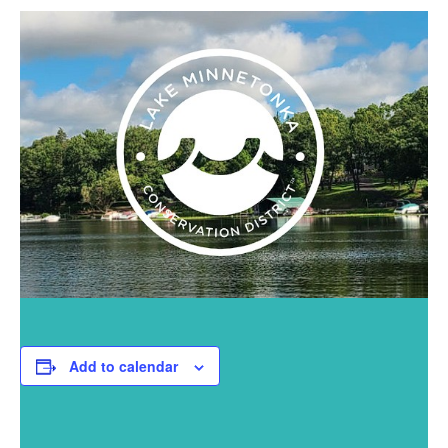
Add to calendar