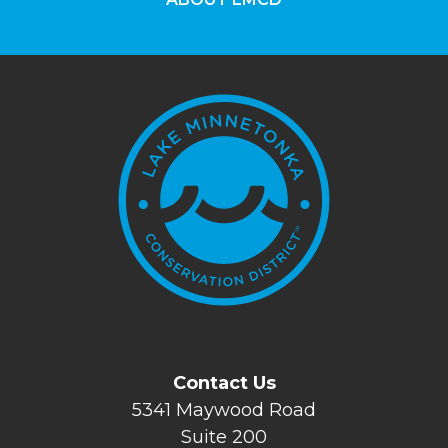
Contact Us
5341 Maywood Road
Suite 200