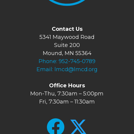
Contact Us
5341 Maywood Road
Suite 200
Mound, MN 55364
Phone:
952-745-0789
Email:
lmcd@lmcd.org
Office Hours
Mon-Thu, 7:30am – 5:00pm
Fri, 7:30am – 11:30am