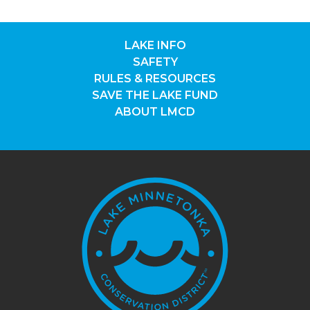
LAKE INFO
SAFETY
RULES & RESOURCES
SAVE THE LAKE FUND
ABOUT LMCD