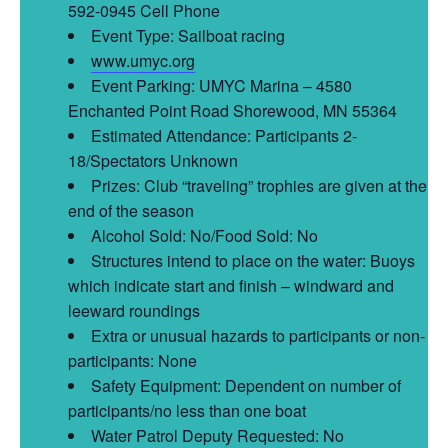
592-0945 Cell Phone
Event Type: Sailboat racing
www.umyc.org
Event Parking: UMYC Marina – 4580
Enchanted Point Road Shorewood, MN 55364
Estimated Attendance: Participants 2-
18/Spectators Unknown
Prizes: Club “traveling” trophies are given at the
end of the season
Alcohol Sold: No/Food Sold: No
Structures intend to place on the water: Buoys
which indicate start and finish – windward and
leeward roundings
Extra or unusual hazards to participants or non-
participants: None
Safety Equipment: Dependent on number of
participants/no less than one boat
Water Patrol Deputy Requested: No