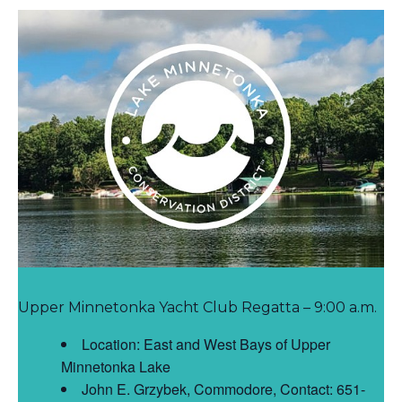
Upper Minnetonka Yacht Club Regatta – 9:00 a.m.
Location: East and West Bays of Upper
Minnetonka Lake
John E. Grzybek, Commodore, Contact: 651-