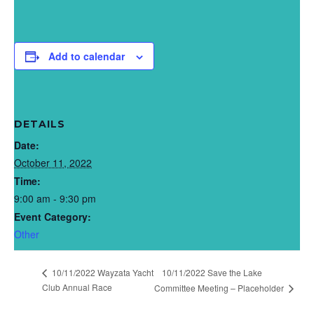
Add to calendar
DETAILS
Date:
October 11, 2022
Time:
9:00 am - 9:30 pm
Event Category:
Other
10/11/2022 Wayzata Yacht
10/11/2022 Save the Lake
Club Annual Race
Committee Meeting – Placeholder