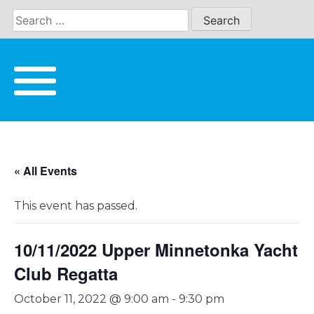
Skip
to
content
« All Events
This event has passed.
10/11/2022 Upper Minnetonka Yacht
Club Regatta
October 11, 2022 @ 9:00 am
-
9:30 pm