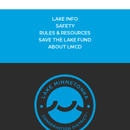
LAKE INFO
SAFETY
RULES & RESOURCES
SAVE THE LAKE FUND
ABOUT LMCD