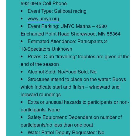
592-0945 Cell Phone
Event Type: Sailboat racing
www.umyc.org
Event Parking: UMYC Marina – 4580
Enchanted Point Road Shorewood, MN 55364
Estimated Attendance: Participants 2-
18/Spectators Unknown
Prizes: Club “traveling” trophies are given at the
end of the season
Alcohol Sold: No/Food Sold: No
Structures intend to place on the water: Buoys
which indicate start and finish – windward and
leeward roundings
Extra or unusual hazards to participants or non-
participants: None
Safety Equipment: Dependent on number of
participants/no less than one boat
Water Patrol Deputy Requested: No