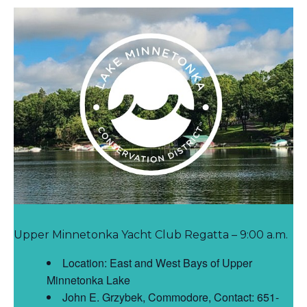
Upper Minnetonka Yacht Club Regatta – 9:00 a.m.
Location: East and West Bays of Upper
Minnetonka Lake
John E. Grzybek, Commodore, Contact: 651-