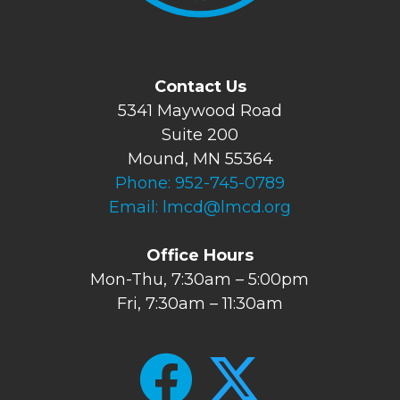
Contact Us
5341 Maywood Road
Suite 200
Mound, MN 55364
Phone:
952-745-0789
Email:
lmcd@lmcd.org
Office Hours
Mon-Thu, 7:30am – 5:00pm
Fri, 7:30am – 11:30am