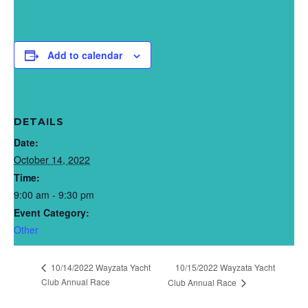
Add to calendar
DETAILS
Date:
October 14, 2022
Time:
9:00 am - 9:30 pm
Event Category:
Other
10/14/2022 Wayzata Yacht
10/15/2022 Wayzata Yacht
Club Annual Race
Club Annual Race