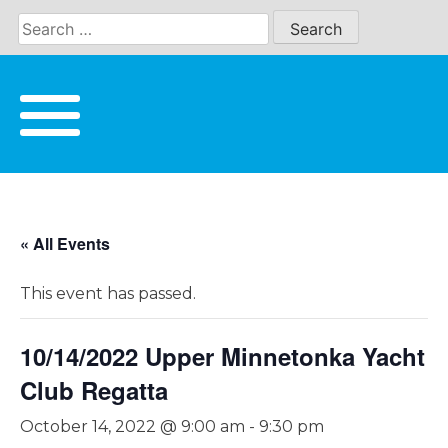
Skip
to
content
« All Events
This event has passed.
10/14/2022 Upper Minnetonka Yacht
Club Regatta
October 14, 2022 @ 9:00 am
-
9:30 pm