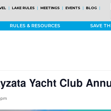
|
|
|
|
|
VEL
LAKE RULES
MEETINGS
EVENTS
BLOG
RULES & RESOURCES
SAVE TH
yzata Yacht Club Ann
 pm