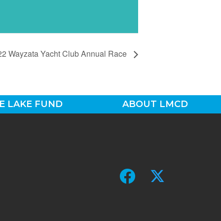
22 Wayzata Yacht Club Annual Race
E LAKE FUND
ABOUT LMCD