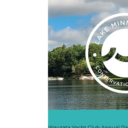
Wayzata Yacht Club Annual R