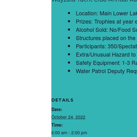
Location: Main Lower La
Prizes: Trophies at year 
Alcohol Sold: No/Food So
Structures placed on the
Participants: 350/Spectat
Extra/Unusual Hazard to 
Safety Equipment: 1-3 R
Water Patrol Deputy Req
DETAILS
Date:
October 24, 2022
Time:
6:00 am - 2:00 pm