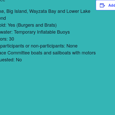
Add
ke, Big Island, Wayzata Bay and Lower Lake
end
ld: Yes (Burgers and Brats)
 water: Temporary Inflatable Buoys
ors: 30
participants or non-participants: None
ace Committee boats and sailboats with motors
uested: No