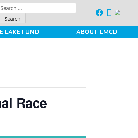
Search
for:
E LAKE FUND
ABOUT LMCD
ual Race