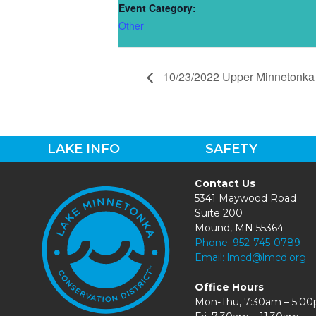
Event Category:
Other
10/23/2022 Upper Minnetonka 
LAKE INFO
SAFETY
Contact Us
5341 Maywood Road
Suite 200
Mound, MN 55364
Phone:
952-745-0789
Email:
lmcd@lmcd.org
Office Hours
Mon-Thu, 7:30am – 5:0