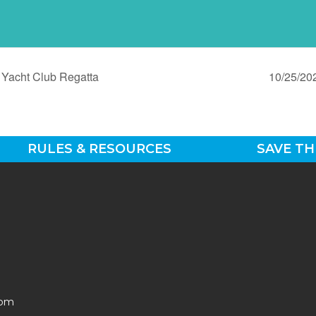
Yacht Club Regatta
10/25/20
RULES & RESOURCES
SAVE TH
0pm