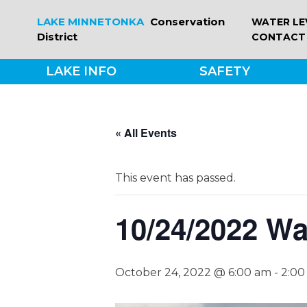
Skip
LAKE MINNETONKA
Conservation
WATER LE
to
District
CONTACT
content
LAKE INFO
SAFETY
« All Events
This event has passed.
10/24/2022 Wa
October 24, 2022 @ 6:00 am
-
2:00