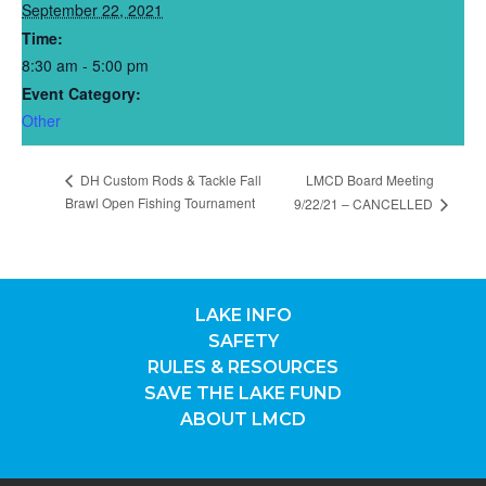
September 22, 2021
Time:
8:30 am - 5:00 pm
Event Category:
Other
DH Custom Rods & Tackle Fall
LMCD Board Meeting
Brawl Open Fishing Tournament
9/22/21 – CANCELLED
LAKE INFO
SAFETY
RULES & RESOURCES
SAVE THE LAKE FUND
ABOUT LMCD