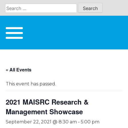
Skip
to
content
« All Events
This event has passed.
2021 MAISRC Research &
Management Showcase
September 22, 2021 @ 8:30 am
-
5:00 pm