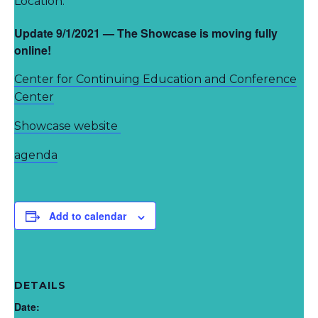
Location:
Update 9/1/2021 — The Showcase is moving fully
online!
Center for Continuing Education and Conference
Center
Showcase website
agenda
Add to calendar
DETAILS
Date: