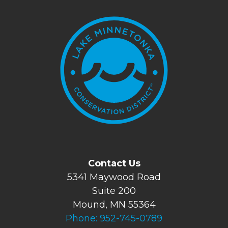
Contact Us
5341 Maywood Road
Suite 200
Mound, MN 55364
Phone:
952-745-0789