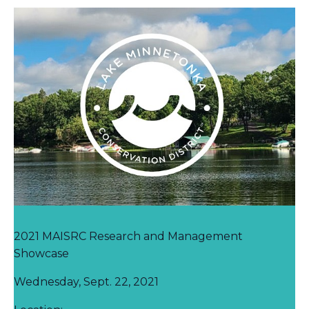
2021 MAISRC Research and Management
Showcase
Wednesday, Sept. 22, 2021