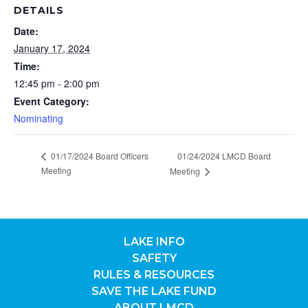
DETAILS
Date:
January 17, 2024
Time:
12:45 pm - 2:00 pm
Event Category:
Nominating
01/17/2024 Board Officers
01/24/2024 LMCD Board
Meeting
Meeting
LAKE INFO
SAFETY
RULES & RESOURCES
SAVE THE LAKE FUND
ABOUT LMCD