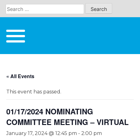
Skip
to
content
« All Events
This event has passed.
01/17/2024 NOMINATING
COMMITTEE MEETING – VIRTUAL
January 17, 2024 @ 12:45 pm
-
2:00 pm