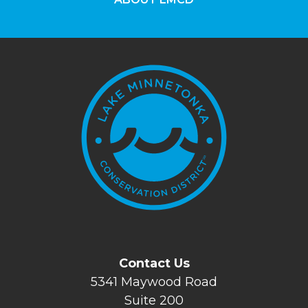
Contact Us
5341 Maywood Road
Suite 200