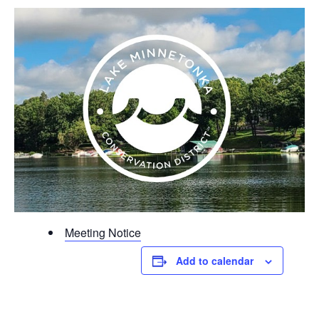
Meeting Notice
Add to calendar