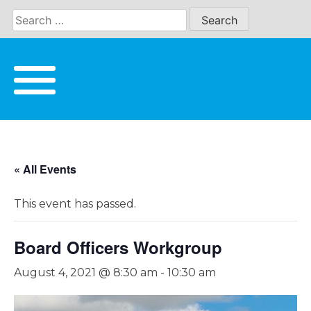
Skip
to
content
« All Events
This event has passed.
Board Officers Workgroup
August 4, 2021 @ 8:30 am
-
10:30 am