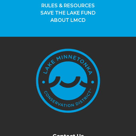
RULES & RESOURCES
SAVE THE LAKE FUND
ABOUT LMCD