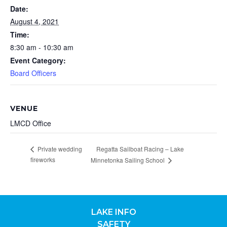
Date:
August 4, 2021
Time:
8:30 am - 10:30 am
Event Category:
Board Officers
VENUE
LMCD Office
Private wedding
Regatta Sailboat Racing – Lake
fireworks
Minnetonka Sailing School
LAKE INFO
SAFETY