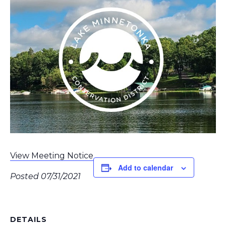
View Meeting Notice
Add to calendar
Posted 07/31/2021
DETAILS