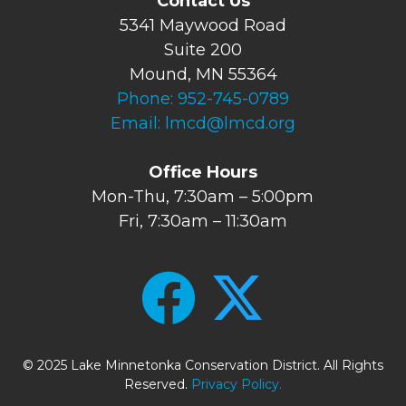
Contact Us
5341 Maywood Road
Suite 200
Mound, MN 55364
Phone:
952-745-0789
Email:
lmcd@lmcd.org
Office Hours
Mon-Thu, 7:30am – 5:00pm
Fri, 7:30am – 11:30am
© 2025 Lake Minnetonka Conservation District. All Rights
Reserved.
Privacy Policy.