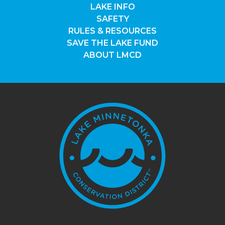
LAKE INFO
SAFETY
RULES & RESOURCES
SAVE THE LAKE FUND
ABOUT LMCD