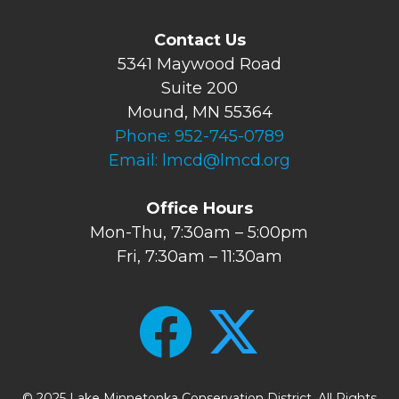
Contact Us
5341 Maywood Road
Suite 200
Mound, MN 55364
Phone:
952-745-0789
Email:
lmcd@lmcd.org
Office Hours
Mon-Thu, 7:30am – 5:00pm
Fri, 7:30am – 11:30am
© 2025 Lake Minnetonka Conservation District. All Rights