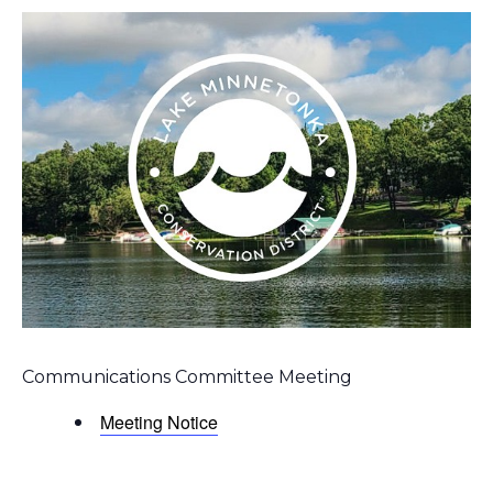
Communications Committee Meeting
Meeting Notice