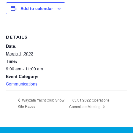
Add to calendar
DETAILS
Date:
March 1, 2022
Time:
9:00 am - 11:00 am
Event Category:
Communications
Wayzata Yacht Club Snow
03/01/2022 Operations
Kite Races
Committee Meeting