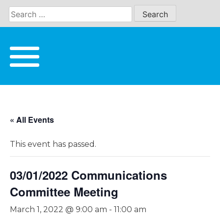
Skip
to
content
« All Events
This event has passed.
03/01/2022 Communications
Committee Meeting
March 1, 2022 @ 9:00 am
-
11:00 am