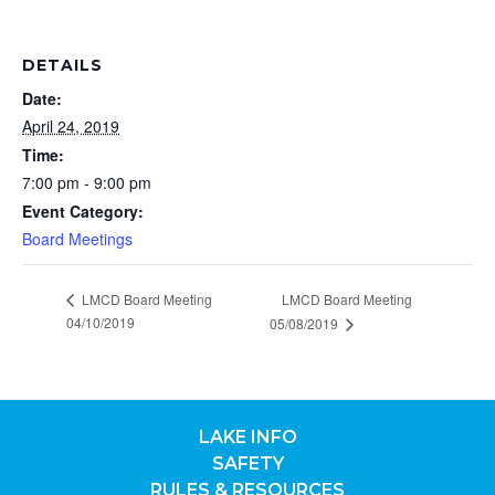
DETAILS
Date:
April 24, 2019
Time:
7:00 pm - 9:00 pm
Event Category:
Board Meetings
LMCD Board Meeting
LMCD Board Meeting
04/10/2019
05/08/2019
LAKE INFO
SAFETY
RULES & RESOURCES