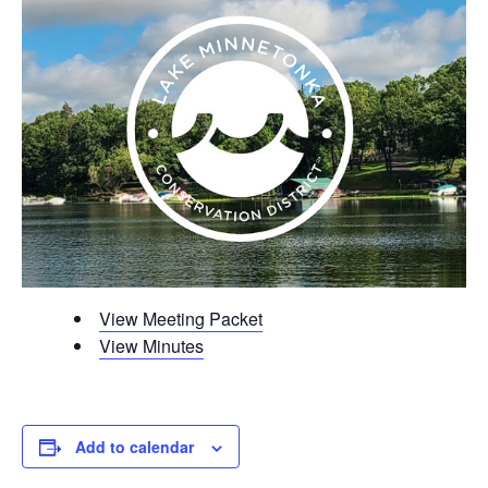
View Meeting Packet
View Minutes
Add to calendar