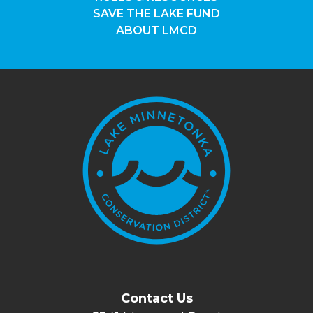
SAVE THE LAKE FUND
ABOUT LMCD
Contact Us