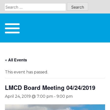
Skip
to
content
« All Events
This event has passed.
LMCD Board Meeting 04/24/2019
April 24, 2019 @ 7:00 pm
-
9:00 pm