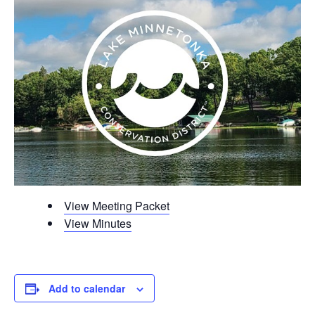
View Meeting Packet
View Minutes
Add to calendar