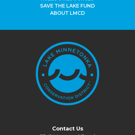
SAVE THE LAKE FUND
ABOUT LMCD
Contact Us