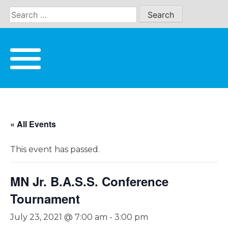
Skip
to
content
« All Events
This event has passed.
MN Jr. B.A.S.S. Conference
Tournament
July 23, 2021 @ 7:00 am
-
3:00 pm