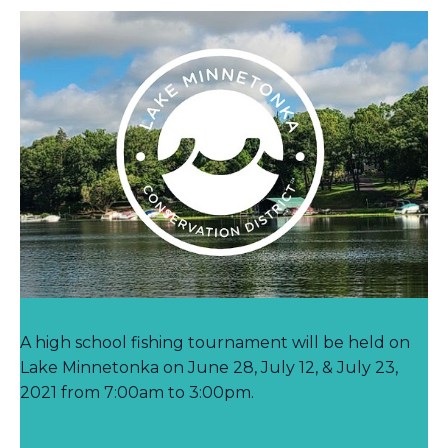
A high school fishing tournament will be held on
Lake Minnetonka on June 28, July 12, & July 23,
2021 from 7:00am to 3:00pm.