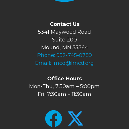
Contact Us
5341 Maywood Road
Suite 200
Mound, MN 55364
Phone:
952-745-0789
Email:
lmcd@lmcd.org
Office Hours
Mon-Thu, 7:30am – 5:00pm
Fri, 7:30am – 11:30am