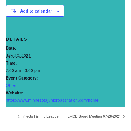
Add to calendar
DETAILS
Date:
July 23, 2021
Time:
7:00 am - 3:00 pm
Event Category:
Other
Website:
https://www.minnesotajuniorbassnation.com/home
Trifecta Fishing League
LMCD Board Meeting 07/28/2021