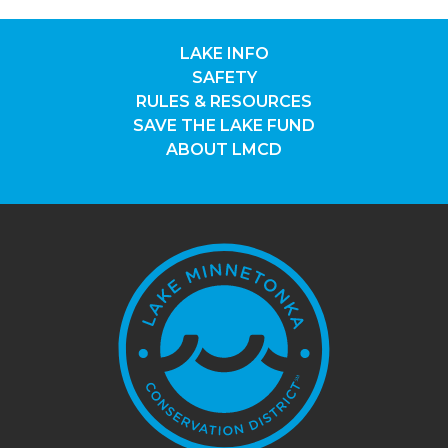
LAKE INFO
SAFETY
RULES & RESOURCES
SAVE THE LAKE FUND
ABOUT LMCD