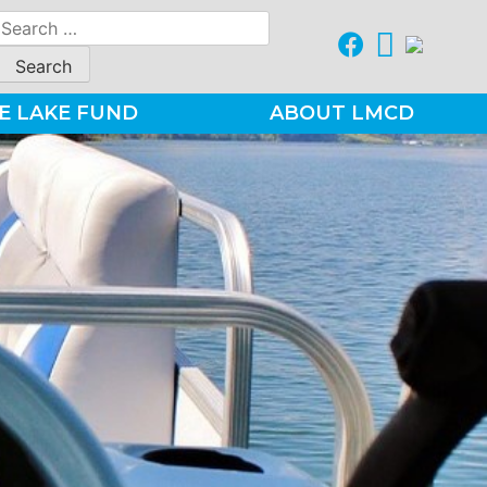
Search
for:
E LAKE FUND
ABOUT LMCD