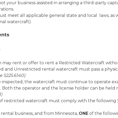
 your business assisted in arranging a third-party captai
ations.
ust meet all applicable general state and local laws, as 
nal watercraft).
ents
s
may rent or offer to rent a Restricted Watercraft witho
ed and Unrestricted rental watercraft must pass a physi
e 5225.6140)
.
inspected, the watercraft must continue to operate exact
 Both the operator and the license holder can be held
1)
of restricted watercraft must comply with the following 
 a rental business, and from Minnesota,
ONE
of the follow