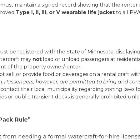
 must maintain a signed record showing that the renter
proved
Type I, II, III, or V wearable life jacket
to all PW
ust be registered with the State of Minnesota, displaying
tercraft may
not
load or unload passengers at residential
ent of the property owner/renter.
t sell or provide food or beverages on a rental craft wi
h.
Passengers, however, are permitted to bring and con
ontact their local municipality regarding zoning laws for
ties or public transient docks is generally prohibited un
Pack Rule”
t from needing a formal watercraft-for-hire licens