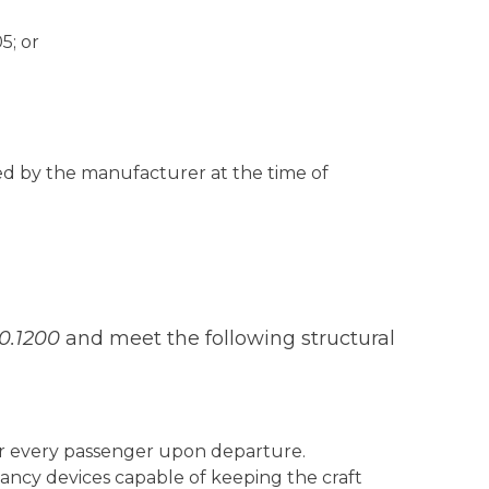
5; or
ated by the manufacturer at the time of
10.1200
and meet the following structural
or every passenger upon departure.
ancy devices capable of keeping the craft