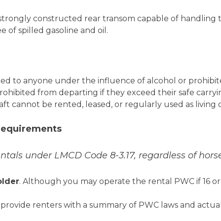
trongly constructed rear transom capable of handling th
of spilled gasoline and oil.
d to anyone under the influence of alcohol or prohibit
prohibited from departing if they exceed their safe carryi
ft cannot be rented, leased, or regularly used as living 
 Requirements
entals under LMCD Code 8-3.17, regardless of hor
older
. Although you may operate the rental PWC if 16 or
provide renters with a summary of PWC laws and actual 