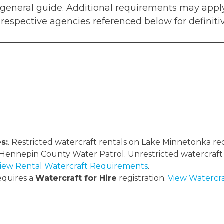
 general guide. Additional requirements may apply
 respective agencies referenced below for definiti
s:
. Restricted watercraft rentals on Lake Minnetonka r
 Hennepin County Water Patrol. Unrestricted watercraft
iew Rental Watercraft Requirements
.
quires a
Watercraft for Hire
registration.
View Watercra