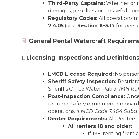
Third-Party Captains:
Whether or not
damages, penalties, or unlawful oper
Regulatory Codes:
All operations m
7.4.05
(and
Section 8-3.17
for perso
General Rental Watercraft Requirem
1. Licensing, Inspections and Definition
LMCD License Required:
No person 
Sheriff Safety Inspection:
Restrict
Sheriff’s Office Water Patrol
(MN Rul
Post-Inspection Compliance:
Once 
required safety equipment on board.
operations.
(LMCD Code 7.404 Subd 
Renter Requirements:
All Renters 
All renters 18 and older:
If 18+, renting from