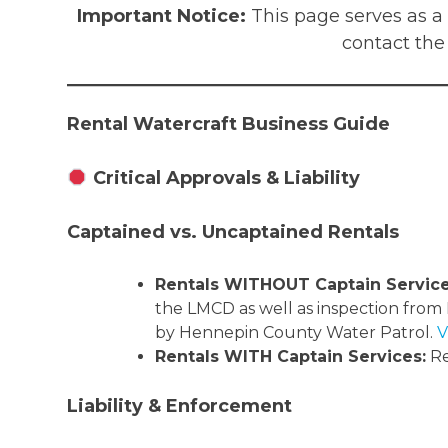
Important Notice:
This page serves as a
contact the
Rental Watercraft Business Guide
Critical Approvals & Liability
Captained vs. Uncaptained Rentals
Rentals WITHOUT Captain Service
the LMCD as well as inspection from
by Hennepin County Water Patrol.
V
Rentals WITH Captain Services:
Re
Liability & Enforcement