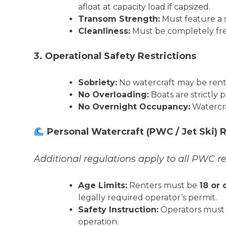
afloat at capacity load if capsized.
Transom Strength:
Must feature a s
Cleanliness:
Must be completely free 
3. Operational Safety Restrictions
Sobriety:
No watercraft may be rente
No Overloading:
Boats are strictly 
No Overnight Occupancy:
Watercra
Personal Watercraft (PWC / Jet Ski)
Additional regulations apply to all PWC r
Age Limits:
Renters must be
18 or 
legally required operator’s permit.
Safety Instruction:
Operators must 
operation.