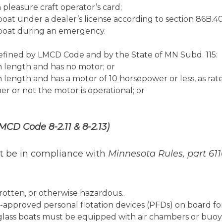
 pleasure craft operator’s card;
boat under a dealer’s license according to section 86B.40
rboat during an emergency.
defined by LMCD Code and by the State of MN Subd. 115:
in length and has no motor; or
 in length and has a motor of 10 horsepower or less, as r
 or not the motor is operational; or
MCD Code 8-2.11 & 8-2.13)
ust be in compliance with
Minnesota Rules, part 61
otten, or otherwise hazardous..
pproved personal flotation devices (PFDs) on board f
glass boats must be equipped with air chambers or buoy