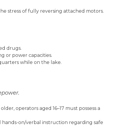
e stress of fully reversing attached motors.
ed drugs.
ng or power capacities.
quarters while on the lake.
sepower.
 older, operators aged 16–17 must possess a
hands-on/verbal instruction regarding safe