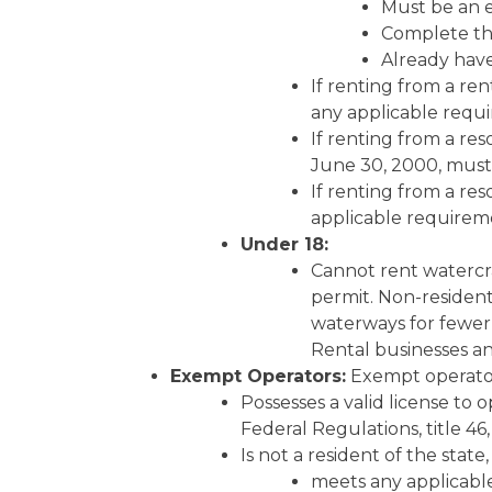
Must be an 
Complete the
Already have 
If renting from a re
any applicable requi
If renting from a re
June 30, 2000, must 
If renting from a re
applicable requireme
Under 18:
Cannot rent watercra
permit. Non-resident
waterways for fewer 
Rental businesses an
Exempt Operators:
Exempt operator
Possesses a valid license to
Federal Regulations, title 46
Is not a resident of the state
meets any applicable