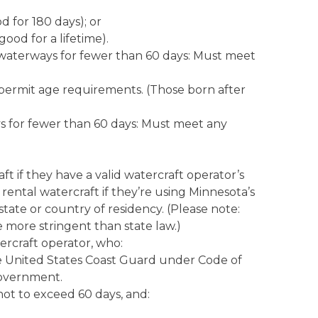
d for 180 days); or
good for a lifetime).
s waterways for fewer than 60 days: Must meet
 permit age requirements. (Those born after
ys for fewer than 60 days: Must meet any
t if they have a valid watercraft operator’s
ental watercraft if they’re using Minnesota’s
ate or country of residency. (Please note:
 more stringent than state law.)
rcraft operator, who:
he United States Coast Guard under Code of
 government.
 not to exceed 60 days, and: