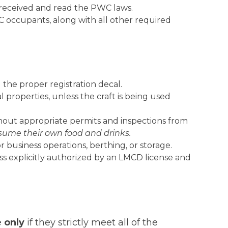
 received and read the PWC laws.
C occupants, along with all other required
 the proper registration decal.
 properties, unless the craft is being used
thout appropriate permits and inspections from
sume their own food and drinks.
 business operations, berthing, or storage.
less explicitly authorized by an LMCD license and
e
only
if they strictly meet all of the