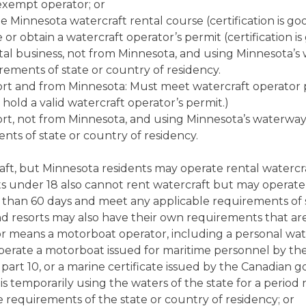
exempt operator; or
 Minnesota watercraft rental course (certification is goo
or obtain a watercraft operator’s permit (certification is 
ntal business, not from Minnesota, and using Minnesota’
rements of state or country of residency.
sort and from Minnesota: Must meet watercraft operator
hold a valid watercraft operator’s permit.)
sort, not from Minnesota, and using Minnesota’s waterwa
nts of state or country of residency.
ft, but Minnesota residents may operate rental watercraf
s under 18 also cannot rent watercraft but may operate r
than 60 days and meet any applicable requirements of st
d resorts may also have their own requirements that are
 means a motorboat operator, including a personal wate
 operate a motorboat issued for maritime personnel by t
, part 10, or a marine certificate issued by the Canadian
, is temporarily using the waters of the state for a period
 requirements of the state or country of residency; or