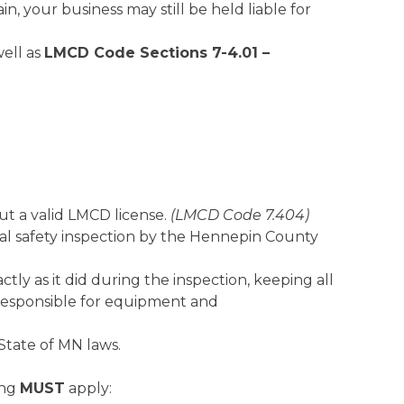
n, your business may still be held liable for
well as
LMCD Code Sections 7-4.01 –
ut a valid LMCD license.
(LMCD Code 7.404)
cal safety inspection by the Hennepin County
ly as it did during the inspection, keeping all
 responsible for equipment and
State of MN laws.
ing
MUST
apply: