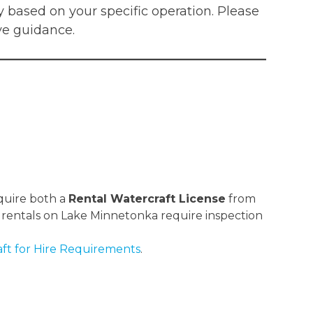
 based on your specific operation. Please
ve guidance.
equire both a
Rental Watercraft License
from
 rentals on Lake Minnetonka require inspection
ft for Hire Requirements
.