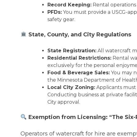
Record Keeping:
Rental operations
PFDs:
You must provide a USCG-ap
safety gear.
State, County, and City Regulations
State Registration:
All watercraft m
Residential Restrictions:
Rental wa
exclusively for the personal enjoym
Food & Beverage Sales:
You may no
the Minnesota Department of Healt
Local City Zoning:
Applicants must c
Conducting business at private facili
City approval.
Exemption from Licensing: “The Six-
Operators of watercraft for hire are exemp