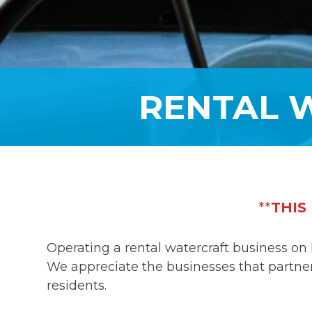
RENTAL 
**
THIS
Operating a rental watercraft business on 
We appreciate the businesses that partner 
residents.