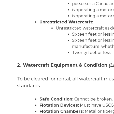
possesses a Canadian
is operating a motor
is operating a moto
Unrestricted Watercraft:
Unrestricted watercraft as 
Sixteen feet or less 
Sixteen feet or less
manufacture, whether
Twenty feet or less
2. Watercraft Equipment & Condition
(L
To be cleared for rental, all watercraft m
standards:
Safe Condition:
Cannot be broken, r
Flotation Devices:
Must have USCG-a
Flotation Chambers:
Metal or fiber