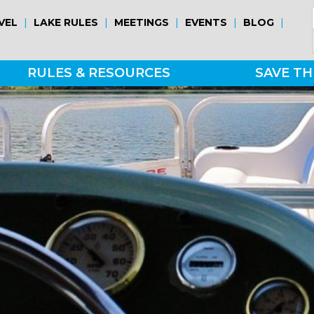
|
|
|
|
|
VEL
LAKE RULES
MEETINGS
EVENTS
BLOG
RULES & RESOURCES
SAVE TH