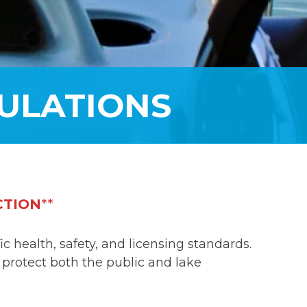
ULATIONS
CTION
**
 health, safety, and licensing standards.
 protect both the public and lake