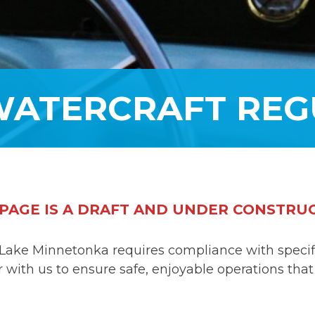
WATERCRAFT REG
 PAGE IS A DRAFT AND UNDER CONSTRU
Lake Minnetonka requires compliance with specific
with us to ensure safe, enjoyable operations that