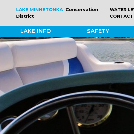
Skip
LAKE MINNETONKA
Conservation
WATER LE
to
District
CONTACT
content
LAKE INFO
SAFETY