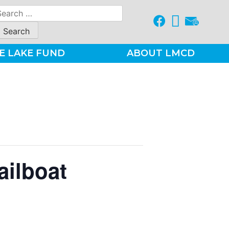
earch
r:
E LAKE FUND
ABOUT LMCD
ailboat