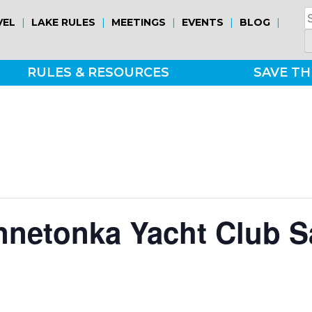
S
|
|
|
|
|
VEL
LAKE RULES
MEETINGS
EVENTS
BLOG
fo
RULES & RESOURCES
SAVE TH
nnetonka Yacht Club S