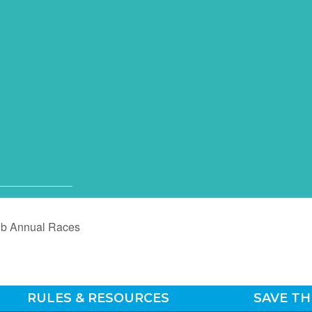
ub Annual Races
RULES & RESOURCES
SAVE TH