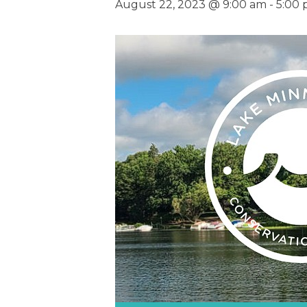
August 22, 2023 @ 9:00 am
-
5:00