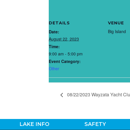
DETAILS
VENUE
Big Island
Date:
August 22, 2023
Time:
9:00 am - 5:00 pm
Event Category:
Other
08/22/2023 Wayzata Yacht Cl
LAKE INFO
SAFETY