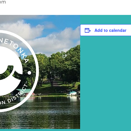
 pm
Add to calendar