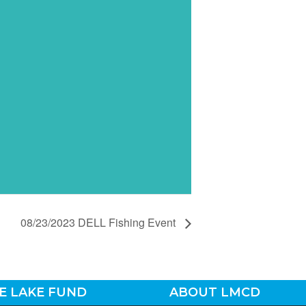
08/23/2023 DELL Fishing Event
E LAKE FUND
ABOUT LMCD