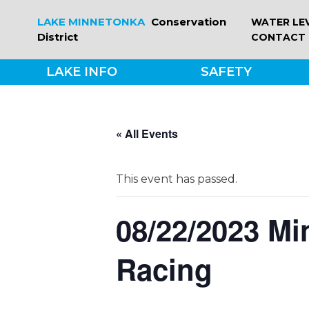
Skip
LAKE MINNETONKA
Conservation
WATER LE
to
District
CONTACT
content
LAKE INFO
SAFETY
« All Events
This event has passed.
08/22/2023 Mi
Racing