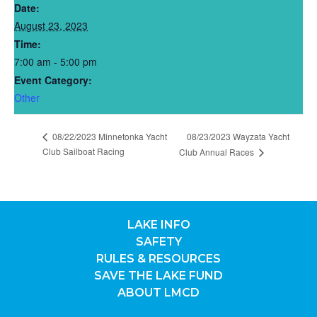
Date:
August 23, 2023
Time:
7:00 am - 5:00 pm
Event Category:
Other
08/22/2023 Minnetonka Yacht
08/23/2023 Wayzata Yacht
Club Sailboat Racing
Club Annual Races
LAKE INFO
SAFETY
RULES & RESOURCES
SAVE THE LAKE FUND
ABOUT LMCD