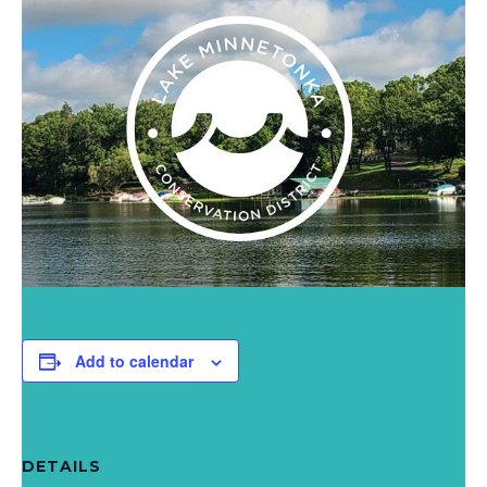
Add to calendar
DETAILS