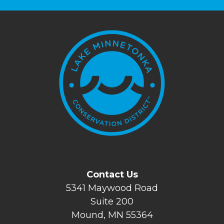
Contact Us
5341 Maywood Road
Suite 200
Mound, MN 55364