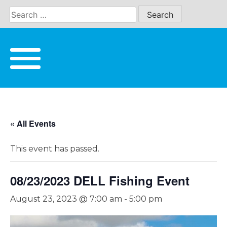
Skip
to
content
« All Events
This event has passed.
08/23/2023 DELL Fishing Event
August 23, 2023 @ 7:00 am
-
5:00 pm