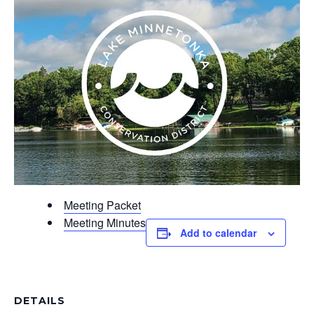
Meeting Packet
Meeting Minutes
Add to calendar
DETAILS