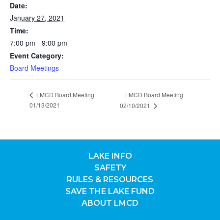
Date:
January 27, 2021
Time:
7:00 pm - 9:00 pm
Event Category:
Board Meetings
LMCD Board Meeting
LMCD Board Meeting
01/13/2021
02/10/2021
LAKE INFO
SAFETY
RULES & RESOURCES
SAVE THE LAKE FUND
ABOUT LMCD