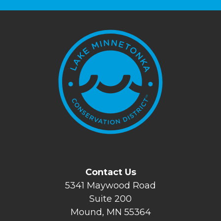
Contact Us
5341 Maywood Road
Suite 200
Mound, MN 55364