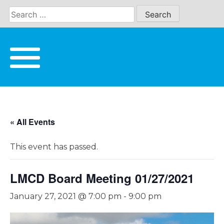
Skip
to
content
« All Events
This event has passed.
LMCD Board Meeting 01/27/2021
January 27, 2021 @ 7:00 pm
-
9:00 pm