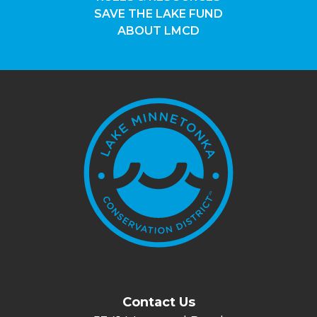
SAVE THE LAKE FUND
ABOUT LMCD
Contact Us