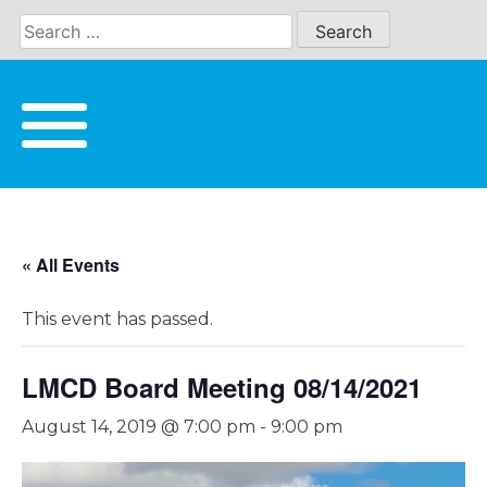
Skip
to
content
« All Events
This event has passed.
LMCD Board Meeting 08/14/2021
August 14, 2019 @ 7:00 pm
-
9:00 pm