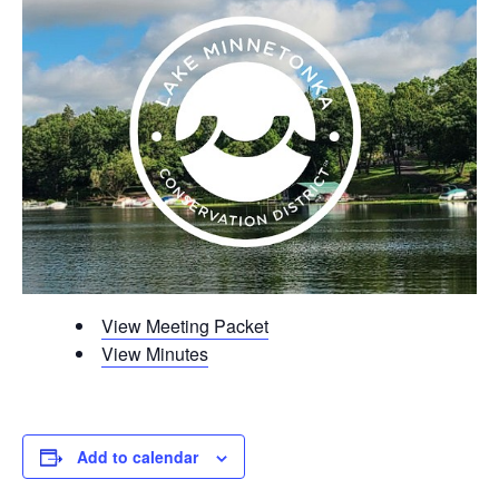
View Meeting Packet
View Minutes
Add to calendar