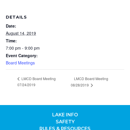
DETAILS
Date:
August 14, 2019
Time:
7:00 pm - 9:00 pm
Event Category:
Board Meetings
LMCD Board Meeting
LMCD Board Meeting
07/24/2019
08/28/2019
LAKE INFO
SAFETY
RULES & RESOURCES