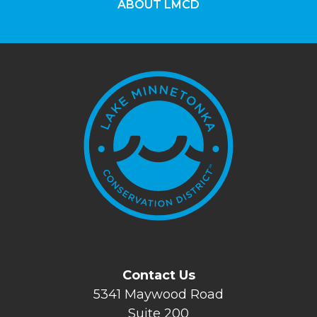
ABOUT LMCD
Contact Us
5341 Maywood Road
Suite 200