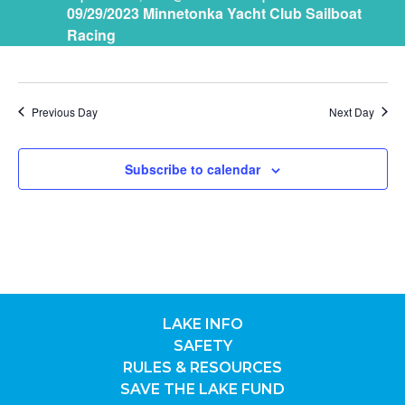
09/29/2023 Minnetonka Yacht Club Sailboat
29,
NAV
Racing
2023
Previous Day
Next Day
Subscribe to calendar
LAKE INFO
SAFETY
RULES & RESOURCES
SAVE THE LAKE FUND