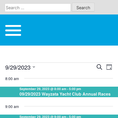
Skip
to
content
9/29/2023
Eve
Search
EVENTS
EVE
Day
Vie
Select
8:00 am
date.
Nav
SEA
FOR
September 29, 2023 @ 8:00 am
-
5:00 pm
09/29/2023 Wayzata Yacht Club Annual Races
AND
SEPTEMBER
9:00 am
VIE
September 29, 2023 @ 9:00 am
-
5:00 pm