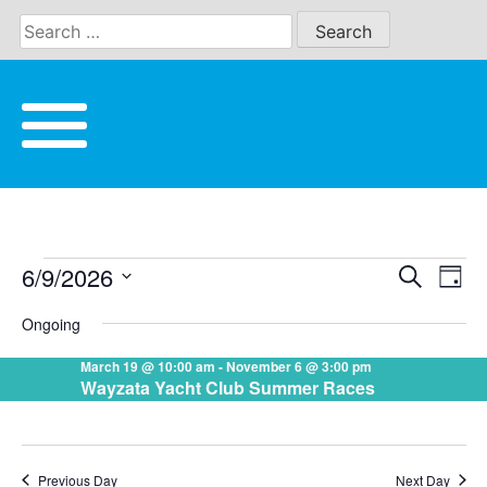
Skip
to
content
6/9/2026
Eve
Search
EVENTS
EVE
Day
Vie
Select
Ongoing
date.
Nav
SEA
FOR
March 19 @ 10:00 am
-
November 6 @ 3:00 pm
Wayzata Yacht Club Summer Races
AND
JUNE
VIE
Previous Day
Next Day