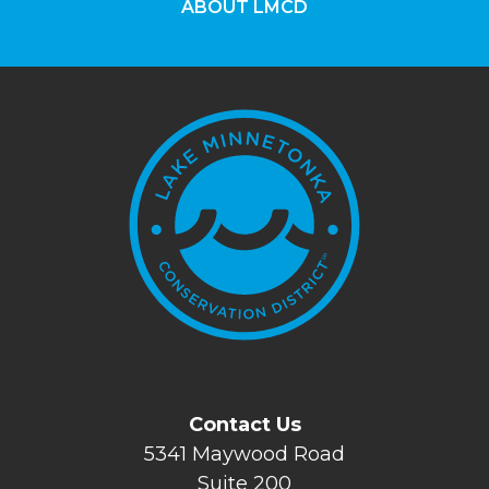
ABOUT LMCD
Contact Us
5341 Maywood Road
Suite 200