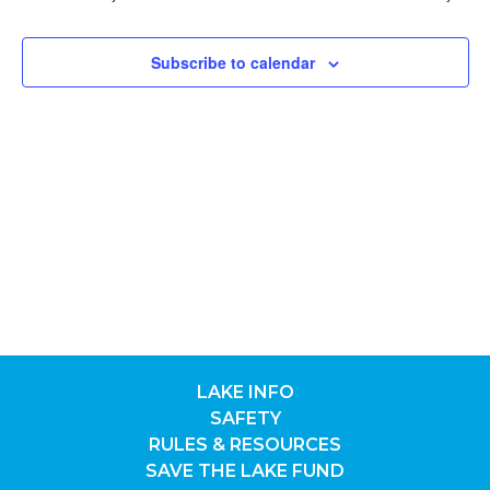
9,
NAV
Subscribe to calendar
2026
LAKE INFO
SAFETY
RULES & RESOURCES
SAVE THE LAKE FUND