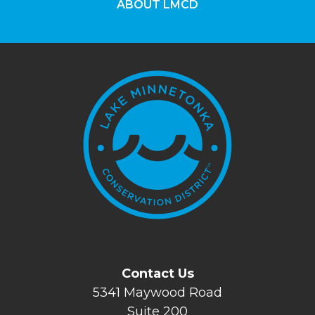
ABOUT LMCD
Contact Us
5341 Maywood Road
Suite 200