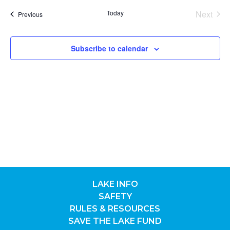
date.
Nav
SEA
Today
Next
Previous
Events
Events
AND
Subscribe to calendar
VIE
NAV
LAKE INFO
SAFETY
RULES & RESOURCES
SAVE THE LAKE FUND