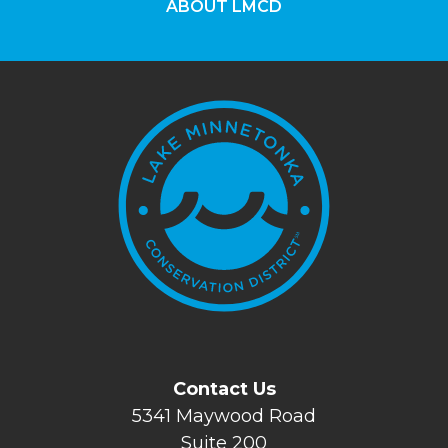
ABOUT LMCD
Contact Us
5341 Maywood Road
Suite 200