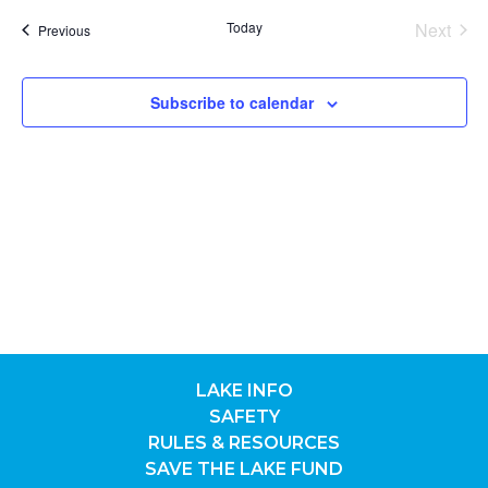
date.
Nav
SEA
Today
Next
Previous
Events
Events
AND
Subscribe to calendar
VIE
NAV
LAKE INFO
SAFETY
RULES & RESOURCES
SAVE THE LAKE FUND