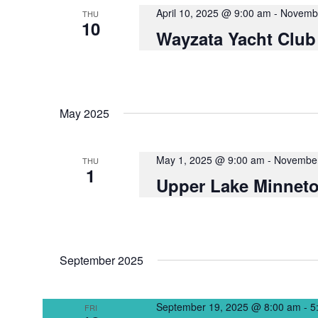
NAVIGATION
April 10, 2025 @ 9:00 am
-
Novembe
THU
10
Wayzata Yacht Club
May 2025
May 1, 2025 @ 9:00 am
-
November
THU
1
Upper Lake Minneto
September 2025
September 19, 2025 @ 8:00 am
-
5
FRI