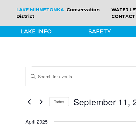
Skip
LAKE MINNETONKA
Conservation
WATER LE
to
District
CONTACT
content
LAKE INFO
SAFETY
EVENTS
EVENTS
Enter
Keyword.
SEARCH
Search
for
September 11, 
Today
Events
AND
by
Select
Keyword.
date.
VIEWS
April 2025