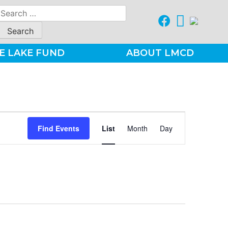
Search
for:
E LAKE FUND
ABOUT LMCD
Event
Find Events
List
Month
Day
Views
Navigation