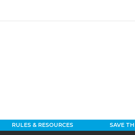
RULES & RESOURCES
SAVE TH