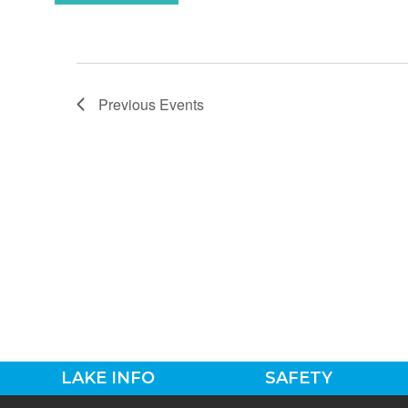
Previous
Events
LAKE INFO
SAFETY