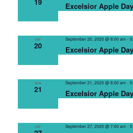
19
Excelsior Apple Da
September 20, 2025 @ 8:00 am
-
5
SAT
20
Excelsior Apple Da
September 21, 2025 @ 8:00 am
-
5
SUN
21
Excelsior Apple Da
September 27, 2025 @ 7:00 am
-
5
SAT
27