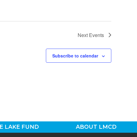
Next
Events
Subscribe to calendar
E LAKE FUND
ABOUT LMCD