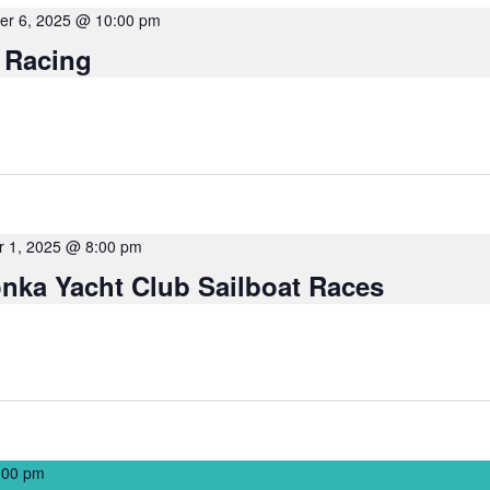
r 6, 2025 @ 10:00 pm
 Racing
 1, 2025 @ 8:00 pm
nka Yacht Club Sailboat Races
:00 pm