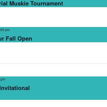
ial Muskie Tournament
:00 pm
r Fall Open
 pm
nvitational