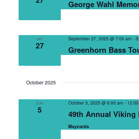
George Wahl Memor
September 27, 2025 @ 7:00 am
-
5
SAT
27
Greenhorn Bass Tou
October 2025
October 5, 2025 @ 6:00 am
-
12:00
SUN
5
49th Annual Viking I
Maynards