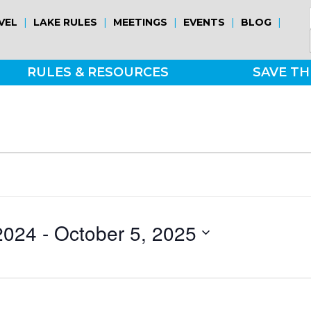
|
|
|
|
|
VEL
LAKE RULES
MEETINGS
EVENTS
BLOG
RULES & RESOURCES
SAVE TH
2024
 - 
October 5, 2025