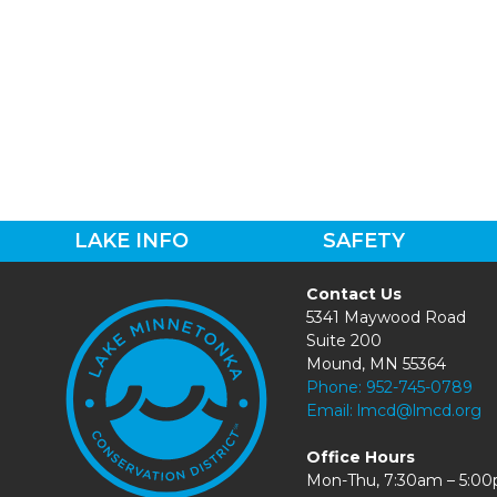
LAKE INFO
SAFETY
Contact Us
5341 Maywood Road
Suite 200
Mound, MN 55364
Phone:
952-745-0789
Email:
lmcd@lmcd.org
Office Hours
Mon-Thu, 7:30am – 5:0