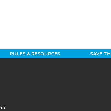
RULES & RESOURCES
SAVE TH
0pm