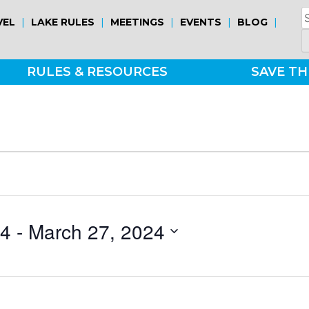
S
|
|
|
|
|
VEL
LAKE RULES
MEETINGS
EVENTS
BLOG
fo
RULES & RESOURCES
SAVE TH
24
 - 
March 27, 2024