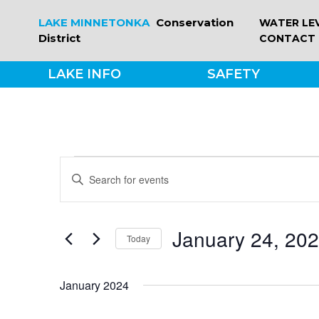
Skip
LAKE MINNETONKA
Conservation
WATER LE
to
District
CONTACT
content
LAKE INFO
SAFETY
EVENTS
EVENTS
Enter
Keyword.
SEARCH
Search
for
January 24, 20
Today
Events
AND
by
Select
Keyword.
date.
VIEWS
January 2024