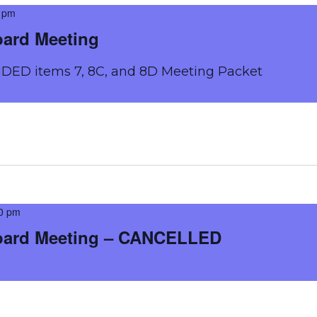
 pm
oard Meeting
DED items 7, 8C, and 8D Meeting Packet
0 pm
oard Meeting – CANCELLED