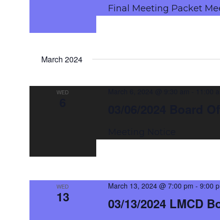
Final Meeting Packet Me
March 2024
March 6, 2024 @ 9:30 am
-
11:00 
WED
6
03/06/2024 Board Of
Meeting Notice
March 13, 2024 @ 7:00 pm
-
9:00 
WED
13
03/13/2024 LMCD B