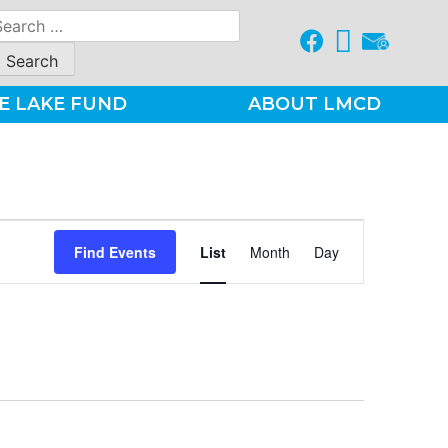
earch
r:
E LAKE FUND
ABOUT LMCD
Event
Find Events
List
Month
Day
Views
Navigation