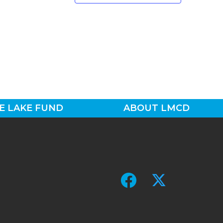
E LAKE FUND
ABOUT LMCD