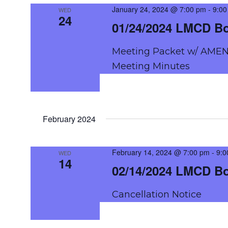
NAVIGATION
January 24, 2024 @ 7:00 pm
-
9:00
WED
24
01/24/2024 LMCD B
Meeting Packet w/ AMEN
Meeting Minutes
February 2024
February 14, 2024 @ 7:00 pm
-
9:0
WED
14
02/14/2024 LMCD B
Cancellation Notice