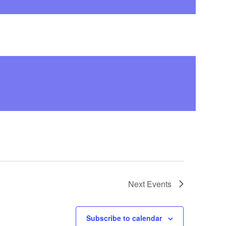
Next
Events
Subscribe to calendar