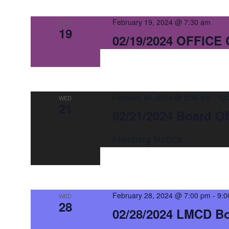
February 19, 2024 @ 7:30 am
MON
19
02/19/2024 OFFICE
February 21, 2024 @ 9:30 am
-
10:
WED
21
02/21/2024 Board Of
Meeting Notice
February 28, 2024 @ 7:00 pm
-
9:0
WED
28
02/28/2024 LMCD B