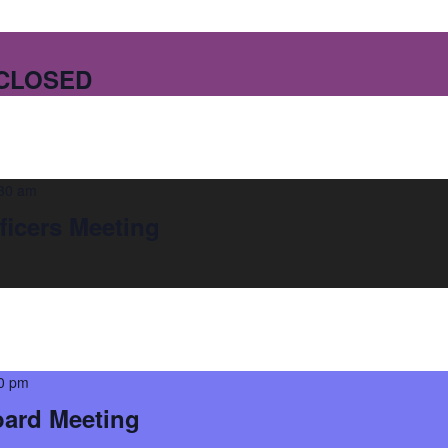
 CLOSED
30 am
ficers Meeting
0 pm
oard Meeting