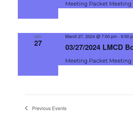
Meeting Packet Meetin
March 27, 2024 @ 7:00 pm
-
9:00 
WED
27
03/27/2024 LMCD B
Meeting Packet Meetin
Previous
Events