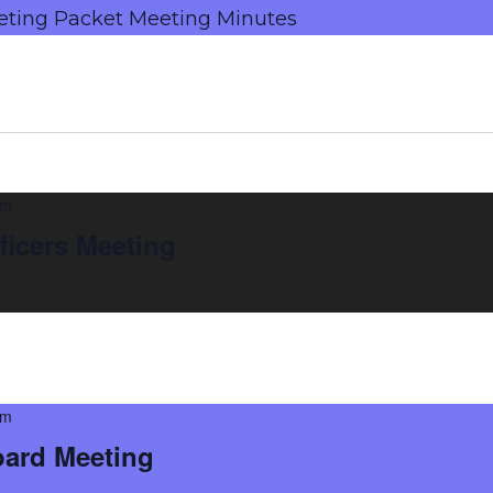
eting Packet Meeting Minutes
am
ficers Meeting
pm
oard Meeting