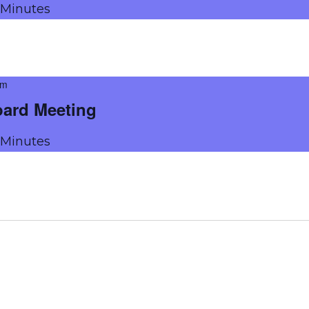
g Minutes
pm
oard Meeting
g Minutes