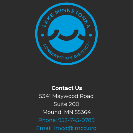
Contact Us
5341 Maywood Road
Suite 200
Mound, MN 55364
Phone:
952-745-0789
Email:
lmcd@lmcd.org