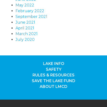
May 2022
February 2022
September 2021
June 2021
April 2021
March 2021
July 2020
LAKE INFO
SAFETY
RULES & RESOURCES
SAVE THE LAKE FUND
ABOUT LMCD