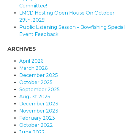
Committee!
LMCD Hosting Open House On October
29th, 2025!
Public Listening Session – Bowfishing Special
Event Feedback
ARCHIVES
April 2026
March 2026
December 2025
October 2025
September 2025
August 2025
December 2023
November 2023
February 2023
October 2022
June 2022