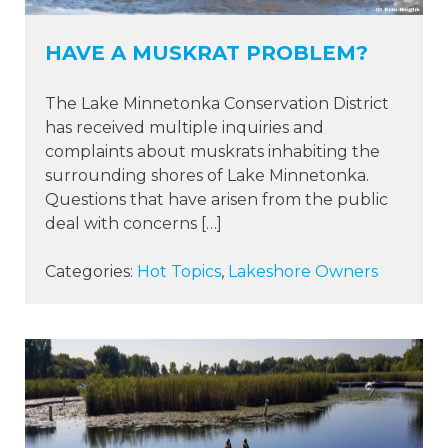
HAVE A MUSKRAT PROBLEM?
The Lake Minnetonka Conservation District
has received multiple inquiries and
complaints about muskrats inhabiting the
surrounding shores of Lake Minnetonka.
Questions that have arisen from the public
deal with concerns […]
Categories:
Hot Topics
,
Lakeshore Owners