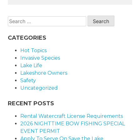
Search
for:
CATEGORIES
Hot Topics
Invasive Species
Lake Life
Lakeshore Owners
Safety
Uncategorized
RECENT POSTS
Rental Watercraft License Requirements
2026 NIGHTTIME BOW FISHING SPECIAL
EVENT PERMIT
Apply To Serve On Save the Lake