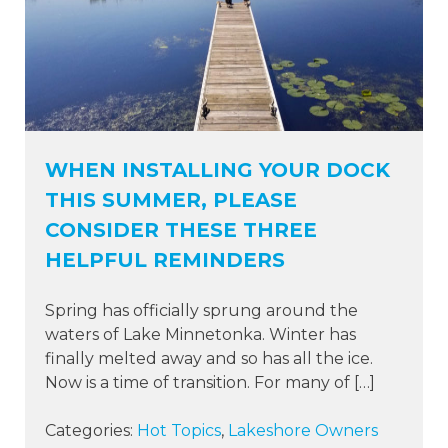
WHEN INSTALLING YOUR DOCK
THIS SUMMER, PLEASE
CONSIDER THESE THREE
HELPFUL REMINDERS
Spring has officially sprung around the
waters of Lake Minnetonka. Winter has
finally melted away and so has all the ice.
Now is a time of transition. For many of […]
Categories:
Hot Topics
,
Lakeshore Owners