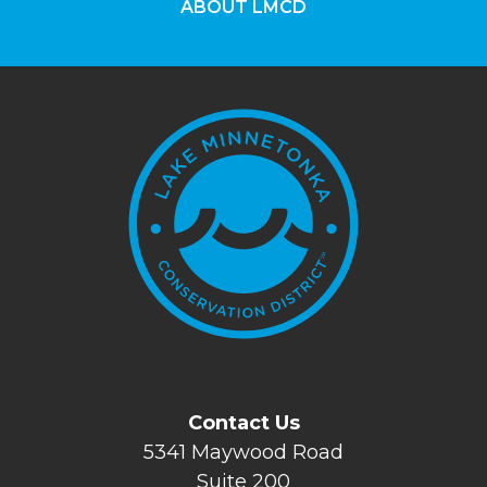
ABOUT LMCD
Contact Us
5341 Maywood Road
Suite 200