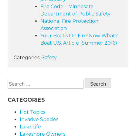
Fire Code – Minnesota
Department of Public Safety
National Fire Protection
Association
Your Boat’s On Fire! Now What? –
Boat U.S. Article (Summer
2016)
Categories:
Safety
Search
for:
CATEGORIES
Hot Topics
Invasive Species
Lake Life
Lakeshore Owners