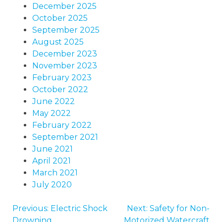
December 2025
October 2025
September 2025
August 2025
December 2023
November 2023
February 2023
October 2022
June 2022
May 2022
February 2022
September 2021
June 2021
April 2021
March 2021
July 2020
Previous:
Electric Shock
Next:
Safety for Non-
POST
Drowning
Motorized Watercraft