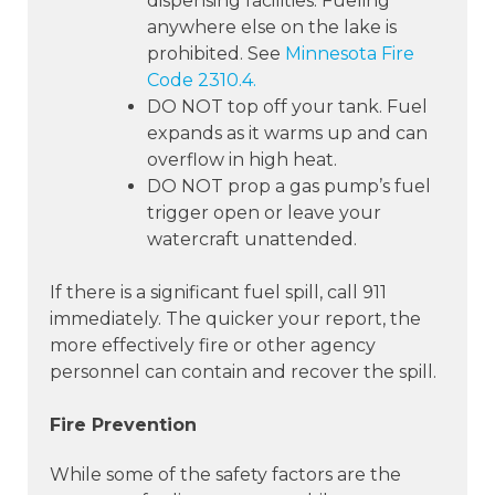
dispensing facilities. Fueling
anywhere else on the lake is
prohibited. See
Minnesota Fire
Code 2310.4.
DO NOT top off your tank. Fuel
expands as it warms up and can
overflow in high heat.
DO NOT prop a gas pump’s fuel
trigger open or leave your
watercraft unattended.
If there is a significant fuel spill, call 911
immediately. The quicker your report, the
more effectively fire or other agency
personnel can contain and recover the spill.
Fire Prevention
While some of the safety factors are the