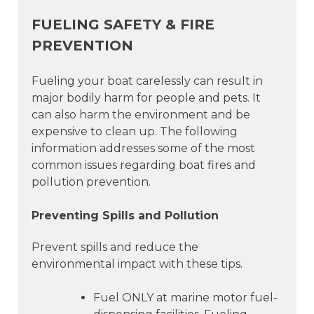
FUELING SAFETY & FIRE
PREVENTION
Fueling your boat carelessly can result in
major bodily harm for people and pets. It
can also harm the environment and be
expensive to clean up. The following
information addresses some of the most
common issues regarding boat fires and
pollution prevention.
Preventing Spills and Pollution
Prevent spills and reduce the
environmental impact with these tips.
Fuel ONLY at marine motor fuel-