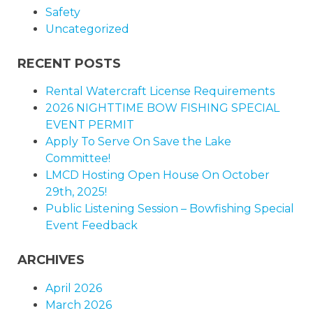
Safety
Uncategorized
RECENT POSTS
Rental Watercraft License Requirements
2026 NIGHTTIME BOW FISHING SPECIAL
EVENT PERMIT
Apply To Serve On Save the Lake
Committee!
LMCD Hosting Open House On October
29th, 2025!
Public Listening Session – Bowfishing Special
Event Feedback
ARCHIVES
April 2026
March 2026