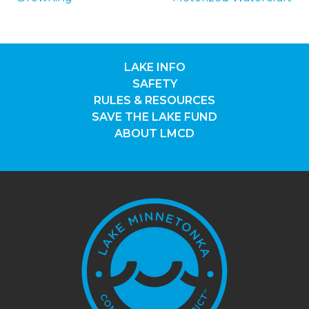
NAVIGATION
LAKE INFO
SAFETY
RULES & RESOURCES
SAVE THE LAKE FUND
ABOUT LMCD