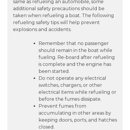
same as refueling an automobile, some
additional safety precautions should be
taken when refueling a boat. The following
refueling safety tips will help prevent
explosions and accidents.
Remember that no passenger
should remain in the boat while
fueling. Re-board after refueling
is complete and the engine has
been started.
Do not operate any electrical
switches, chargers, or other
electrical items while refueling or
before the fumes dissipate.
Prevent fumes from
accumulating in other areas by
keeping doors, ports, and hatches
closed.