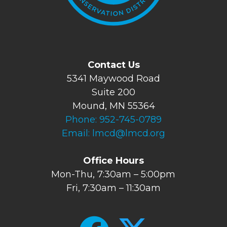
Contact Us
5341 Maywood Road
Suite 200
Mound, MN 55364
Phone:
952-745-0789
Email:
lmcd@lmcd.org
Office Hours
Mon-Thu, 7:30am – 5:00pm
Fri, 7:30am – 11:30am