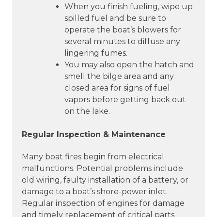
When you finish fueling, wipe up
spilled fuel and be sure to
operate the boat’s blowers for
several minutes to diffuse any
lingering fumes.
You may also open the hatch and
smell the bilge area and any
closed area for signs of fuel
vapors before getting back out
on the lake.
Regular Inspection & Maintenance
Many boat fires begin from electrical
malfunctions. Potential problems include
old wiring, faulty installation of a battery, or
damage to a boat’s shore-power inlet.
Regular inspection of engines for damage
and timely replacement of critical parts