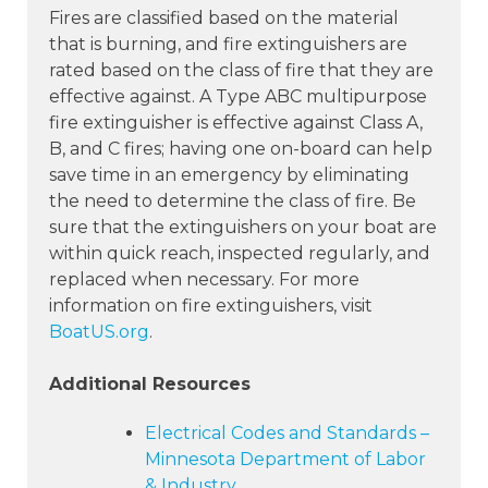
Fires are classified based on the material
that is burning, and fire extinguishers are
rated based on the class of fire that they are
effective against. A Type ABC multipurpose
fire extinguisher is effective against Class A,
B, and C fires; having one on-board can help
save time in an emergency by eliminating
the need to determine the class of fire. Be
sure that the extinguishers on your boat are
within quick reach, inspected regularly, and
replaced when necessary. For more
information on fire extinguishers, visit
BoatUS.org
.
Additional Resources
Electrical Codes and Standards –
Minnesota Department of Labor
& Industry