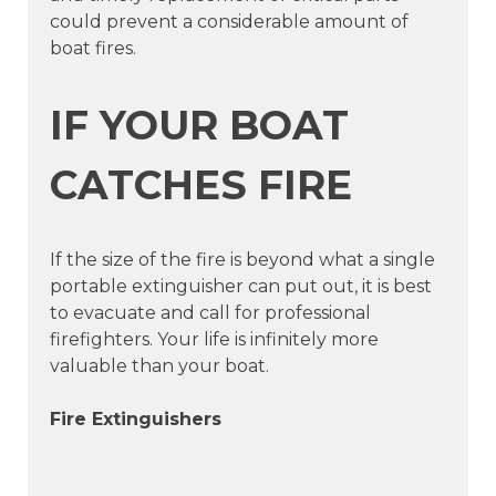
could prevent a considerable amount of
boat fires.
IF YOUR BOAT
CATCHES FIRE
If the size of the fire is beyond what a single
portable extinguisher can put out, it is best
to evacuate and call for professional
firefighters. Your life is infinitely more
valuable than your boat.
Fire Extinguishers